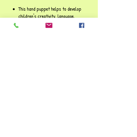
This hand puppet helps to develop
children's creativity, language,
social skills and learning about
behaviours through play. This lovely
fun puppet can create exciting
stories and send positive messages
about ways to interact with
others; bringing plenty of joy and
entertainment to young animal
enthusiasts!!