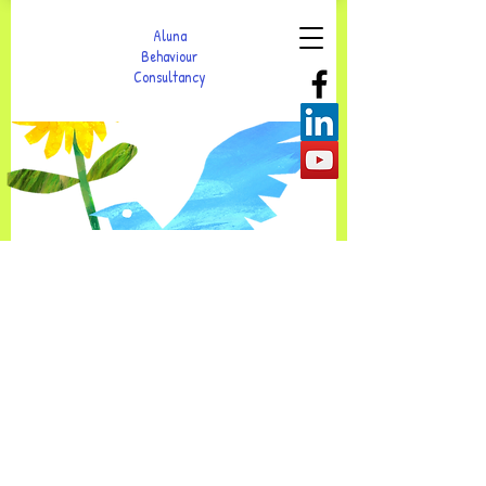
Aluna
Behaviour
Consultancy