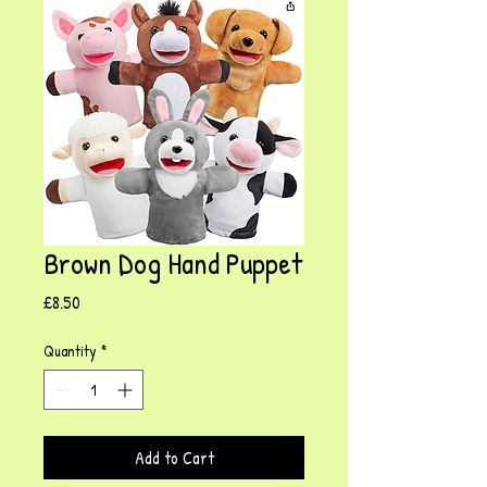
Brown Dog Hand Puppet
Price
£8.50
Quantity
*
Add to Cart