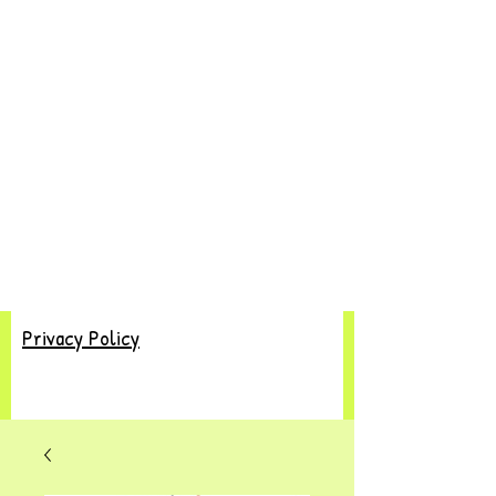
Privacy Policy