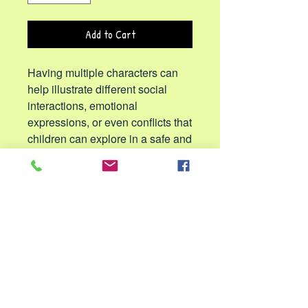
Add to Cart
Having multiple characters can
help illustrate different social
interactions, emotional
expressions, or even conflicts that
children can explore in a safe and
constructive way.
The puppets are perfect for bedtime
stories, role-playing, teaching or stage
performances. These sibling puppets
help develop motor skills, hand-eye
coordination, communication, confidence
and social-emotional bonding. The
vibrant colors, lifelike details and large
movable mouths make storytelling and
performances more engaging and