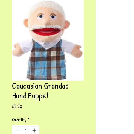
Caucasian Grandad
Hand Puppet
Price
£8.50
Quantity
*