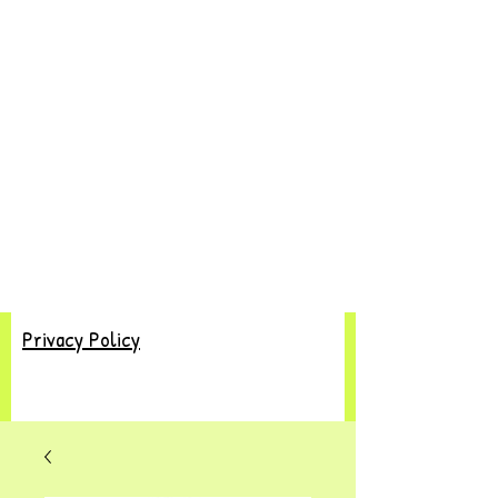
Privacy Policy