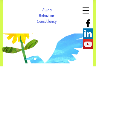
Aluna
Behaviour
Consultancy