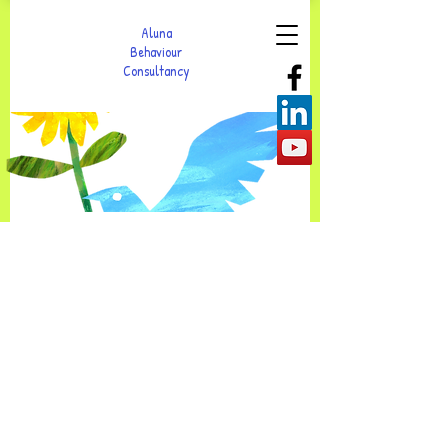
Aluna
Behaviour
Consultancy