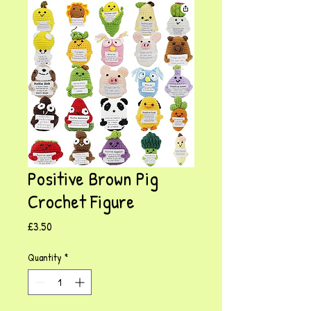
Positive Brown Pig
Crochet Figure
Price
£3.50
Quantity
*