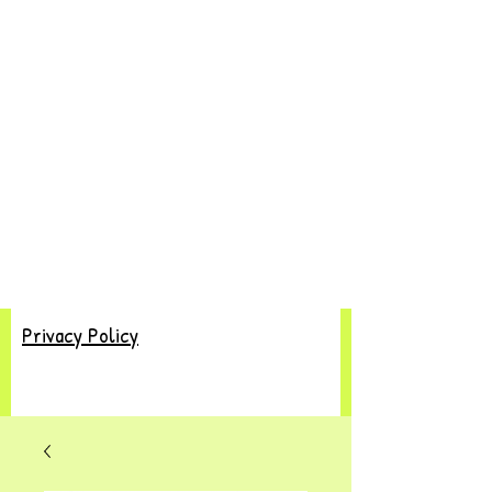
Privacy Policy