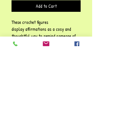
Add to Cart
These crochet figures
display affirmations as a cosy and
thoughtful way to remind someone of
their self-worth, emotional resilience,
and the importance of self-kindness!
Each phrase emphasises sentiments
such as: Be positive" and "You are
awesome", They carry a gentle
reassurance, reinforcing the idea that
it’s possible to struggle and make it
through tough times. You're always
valued and loved!!