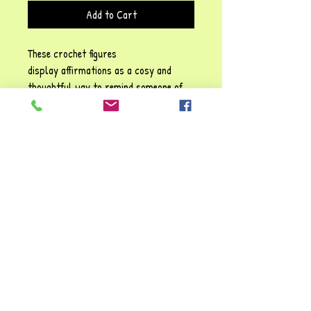
Add to Cart
These crochet figures
display affirmations as a cosy and
thoughtful way to remind someone of
their self-worth, emotional resilience,
and the importance of self-kindness!
Each phrase emphasises sentiments
such as: Be positive" and "You are
awesome", They carry a gentle
reassurance, reinforcing the idea that
it’s possible to struggle and make it
through tough times. You're always
valued and loved!!