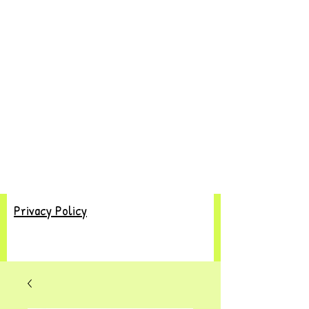
Privacy Policy