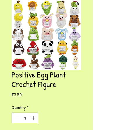
Positive Egg Plant
Crochet Figure
Price
£3.50
Quantity
*