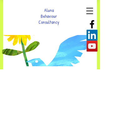
Aluna
Behaviour
Consultancy