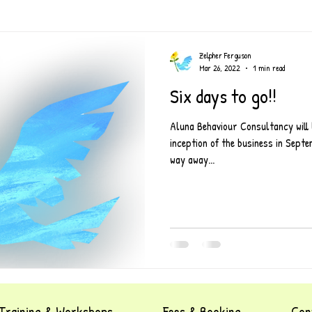
Zelpher Ferguson
Mar 26, 2022
1 min read
Six days to go!!
Aluna Behaviour Consultancy will 
inception of the business in Sep
way away...
Training & Workshops
Fees & Booking
Con