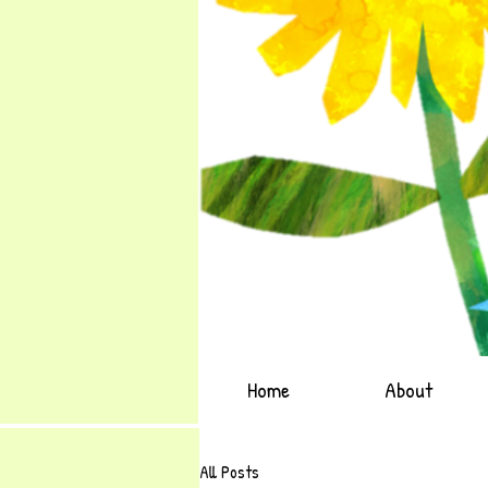
Home
About
All Posts