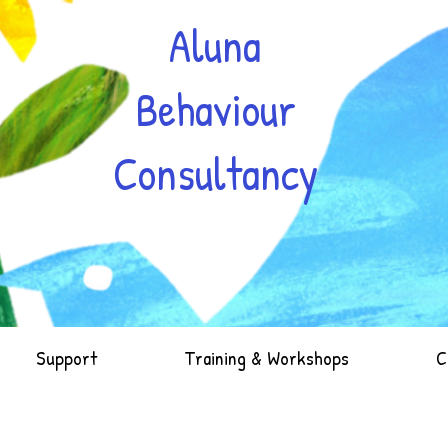
Aluna
Behaviour
Consultancy
Support
Training & Workshops
C