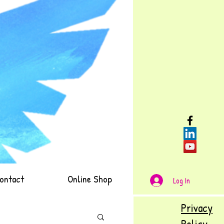
ontact
Online Shop
Log In
Privacy
Policy