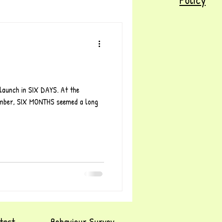
launch in SIX DAYS. At the
tember, SIX MONTHS seemed a long
tact
Behaviour Survey