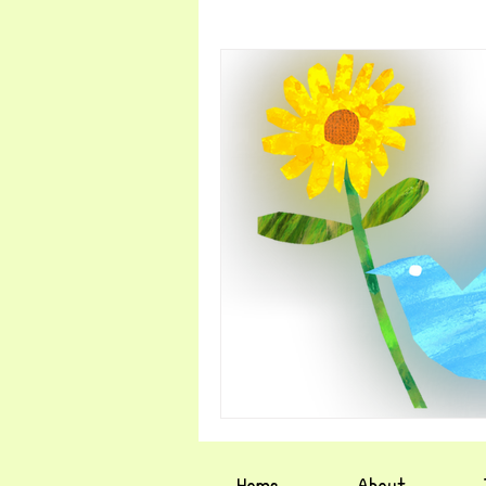
Home
About