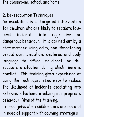
the classroom, school and home
2. ​De-escalation Techniques
De-escalation is a targeted intervention
for children who are likely to escalate low-
level incidents into aggressive or
dangerous behaviour. It is carried out by a
staff member using calm, non-threatening
verbal communication, gestures and body
language to diffuse, re-direct, or de-
escalate a situation during which there is
conflict. This training gives experience of
using the techniques effectively to reduce
the likelihood of incidents escalating into
extreme situations involving inappropriate
behaviour. Aims of the training:
To recognise when children are anxious and
in need of support with calming strategies