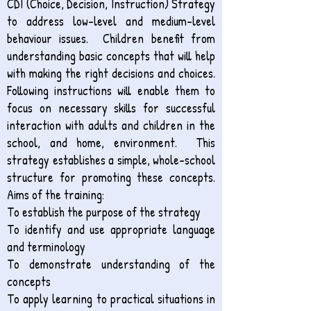
CDI (Choice, Decision, Instruction) Strategy
to address low-level and medium-level
behaviour issues. Children benefit from
understanding basic concepts that will help
with making the right decisions and choices.
Following instructions will enable them to
focus on necessary skills for successful
interaction with adults and children in the
school, and home, environment. This
strategy establishes a simple, whole-school
structure for promoting these concepts.
Aims of the training:
To establish the purpose of the strategy
To identify and use appropriate language
and terminology
To demonstrate understanding of the
concepts
To apply learning to practical situations in