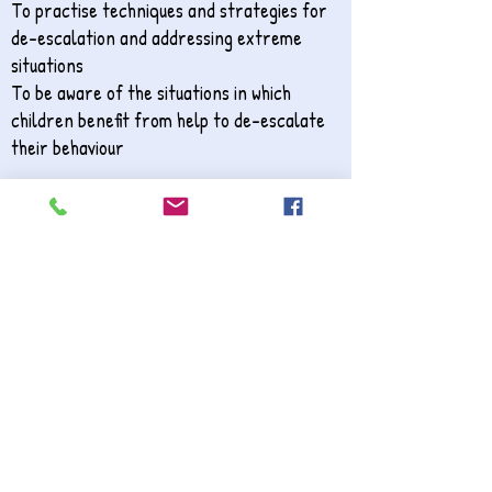
To practise techniques and strategies for
de-escalation and addressing extreme
situations
To be aware of the situations in which
children benefit from help to de-escalate
their behaviour
​
3. Positive Behaviour for Effective Learning
The training offers staff members the
opportunity to consider the learning
environment and its effects for children
with dysregulated behaviour. Participants
consider the ideal environment and how it is
possible to realistically adapt their current
setting to optimise effective learning.
Barriers to learning are explored in order
to reduce the impact of behaviour that
challenges and demonstrate effective