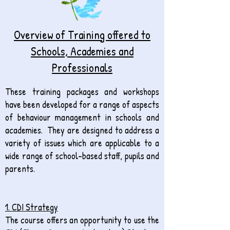
Overview of Training offered to
Schools, Academies and
Professionals
These training packages and workshops
have been developed for a range of aspects
of behaviour management in schools and
academies. They are designed to address a
variety of issues which are applicable to a
wide range of school-based staff, pupils and
parents.
1. CDI Strategy
The course offers an opportunity to use the