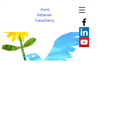
Aluna
Behaviour
Consultancy