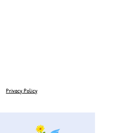
Privacy Policy