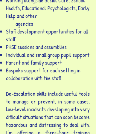
Working alongside Social Care, School
Health, Educational Psychologists, Early
Help and other
agencies
Staff development opportunities for all
staff
PHSE sessions and assemblies
Individual and small group pupil support
Parent and family support
Bespoke support for each setting in
collaboration with the staff
De-Escalation skills include useful tools
to manage or prevent, in some cases,
low-level incidents developing into very
difficult situations that can soon become
hazardous and distressing to deal with.
I’m offering a three-hour training