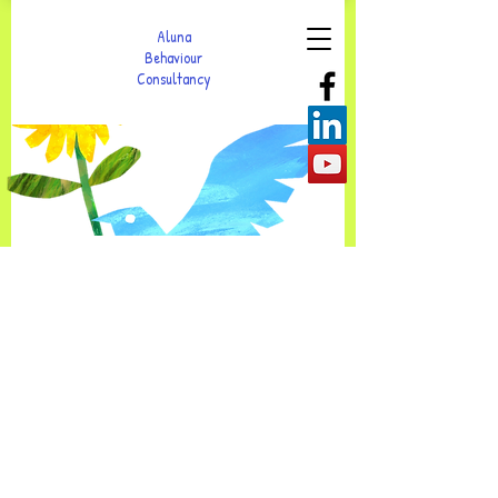
Aluna
Behaviour
Consultancy