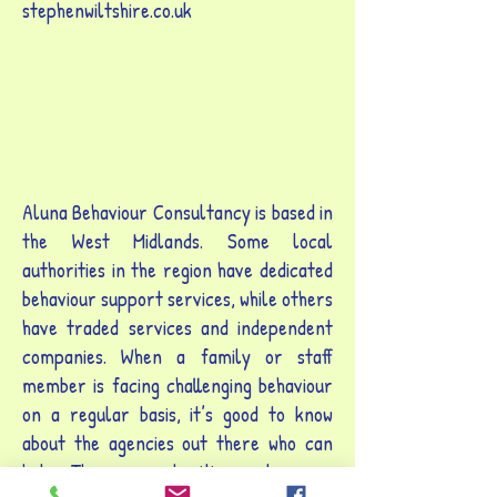
stephenwiltshire.co.uk
Aluna Behaviour Consultancy is based in
the West Midlands. Some local
authorities in the region have dedicated
behaviour support services, while others
have traded services and independent
companies. When a family or staff
member is facing challenging behaviour
on a regular basis, it’s good to know
about the agencies out there who can
help. There are charities and groups