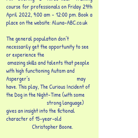
course for professionals on Friday 29th
April 2022, 9:00 am - 12:00 pm. Book a
place on the website: Aluna-ABC.co.uk
The general population don’t
necessarily get the opportunity to see
or experience the
amazing skills and talents that people
with high functioning Autism and
Asperger’s may
have. This play, The Curious Incident of
the Dog in the Night-Time (with some
strong language)
gives an insight into the fictional
character of 15-year-old
Christopher Boone.