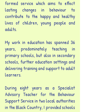
formed service which aims to effect
lasting changes in behaviour to
contribute to the happy and healthy
lives of children, young people and
adults.
My work in education has spanned 36
years, predominately teaching in
primary schools, but also in secondary
schools, further education settings and
delivering training and support to adult
learners.
During eight years as a Specialist
Advisory Teacher for the Behaviour
Support Service in two local authorities
in the Black Country, I provided schools