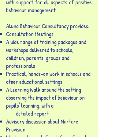
with support for all aspects of positive
behaviour management.
Aluna Behaviour Consultancy provides:
Consultation Meetings
A wide range of training packages and
workshops delivered to schools,
children, parents, groups and
professionals
Practical, hands-on work in schools and
other educational settings
A Learning Walk around the setting
observing the impact of behaviour on
pupils' learning, with a
detailed report
Advisory discussion about Nurture
Provision