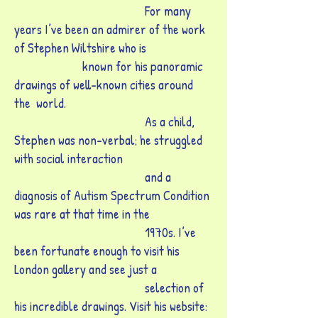
For many
years I’ve been an admirer of the work
of Stephen Wiltshire who is
known for his panoramic
drawings of well-known cities around
the world.
As a child,
Stephen was non-verbal; he struggled
with social interaction
and a
diagnosis of Autism Spectrum Condition
was rare at that time in the
1970s. I’ve
been fortunate enough to visit his
London gallery and see just a
selection of
his
incredible drawings. Visit his website: