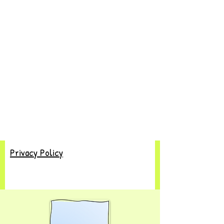
Privacy Policy