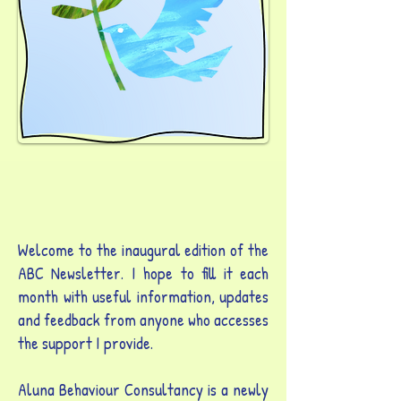
Welcome to the inaugural edition of the
ABC Newsletter. I hope to fill it each
month with useful information, updates
and feedback from anyone who accesses
the support I provide.
Aluna Behaviour Consultancy is a newly