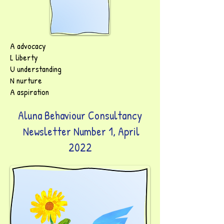
A advocacy
L liberty
U understanding
N nurture
A aspiration
Aluna Behaviour Consultancy
Newsletter Number 1, April
2022