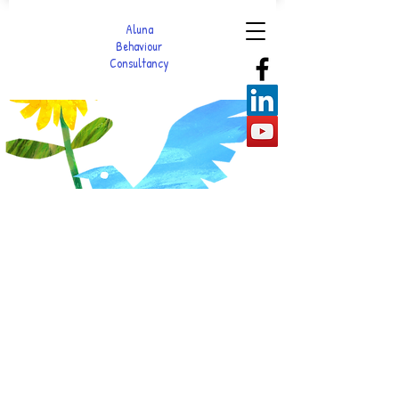
Aluna
Behaviour
Consultancy