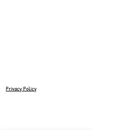
Privacy Policy