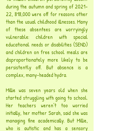
during the autumn and spring of 2021-
22, 818,000 were off for reasons other
than the usual childhood illnesses. Many
of these absentees are worryingly
vulnerable: children with special
educational needs or disabilities (SEND)
and children on free school meals are
disproportionately more likely to be
persistently off. But absence is a
complex, many-headed hydra.
Millie was seven years old when she
started struggling with going to school.
Her teachers weren’t too worried
initially, her mother Sarah, said she was
managing fine academically. But Millie,
who is autistic and has a sensory