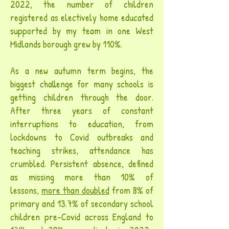
2022, the number of children
registered as electively home educated
supported by my team in one West
Midlands borough grew by 110%.
As a new autumn term begins, the
biggest challenge for many schools is
getting children through the door.
After three years of constant
interruptions to education, from
lockdowns to Covid outbreaks and
teaching strikes, attendance has
crumbled. Persistent absence, defined
as missing more than 10% of
lessons,
more than doubled
from 8% of
primary and 13.7% of secondary school
children pre-Covid across England to