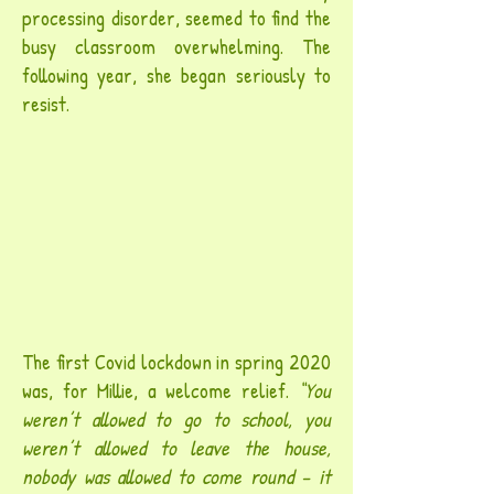
processing disorder, seemed to find the
busy classroom overwhelming. The
following year, she began seriously to
resist.
The first Covid lockdown in spring 2020
was, for Millie, a welcome relief.
“You
weren’t allowed to go to school, you
weren’t allowed to leave the house,
nobody was allowed to come round – it