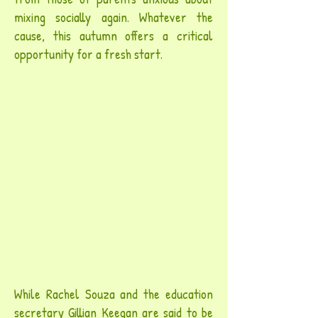
mixing socially again. Whatever the
cause, this autumn offers a critical
opportunity for a fresh start.
While Rachel Souza and the education
secretary Gillian Keegan are said to be