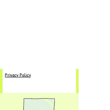
Privacy Policy