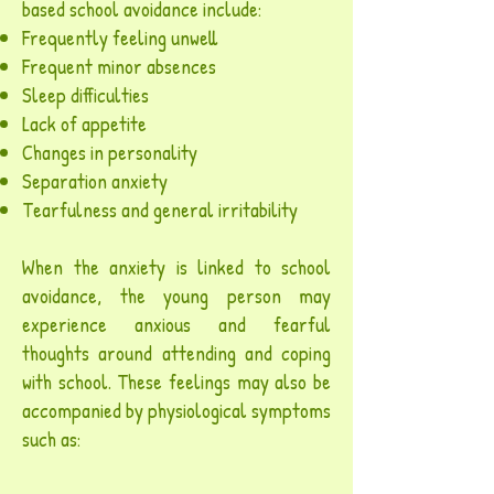
based school avoidance include:
Frequently feeling unwell
Frequent minor absences
Sleep difficulties
Lack of appetite
Changes in personality
Separation anxiety
Tearfulness and general irritability
When the anxiety is linked to school
avoidance, the young person may
experience anxious and fearful
thoughts around attending and coping
with school. These feelings may also be
accompanied by physiological symptoms
such as: