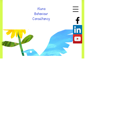
Aluna
Behaviour
Consultancy