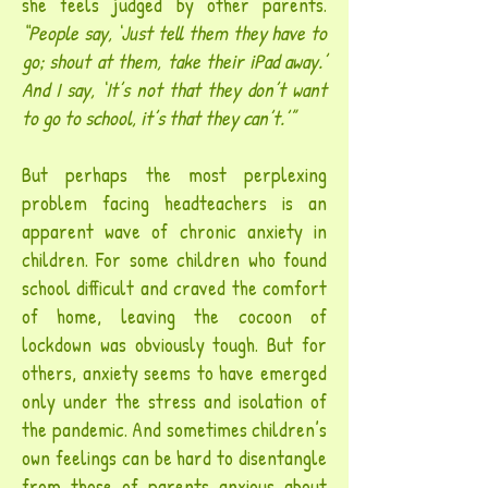
she feels judged by other parents.
“People say, ‘Just tell them they have to
go; shout at them, take their iPad away.’
And I say, ‘It’s not that they don’t want
to go to school, it’s that they can’t.’”
But perhaps the most perplexing
problem facing headteachers is an
apparent wave of chronic anxiety in
children. For some children who found
school difficult and craved the comfort
of home, leaving the cocoon of
lockdown was obviously tough. But for
others, anxiety seems to have emerged
only under the stress and isolation of
the pandemic. And sometimes children’s
own feelings can be hard to disentangle
from those of parents anxious about