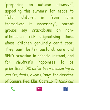
"preparing an autumn offensive",
appealing this summer for heads to
"
fetch children in from home
themselves
if necessary", parent
groups say crackdowns on non-
attendance risk stigmatising those
whose children genuinely can’t cope.
They want better pastoral care and
SEND provision in schools instead, and
for children’s happiness to be
prioritised.
“All we’ve been measuring is
results, tests, exams,”
says the director
of Square Peg, Ellie Costello.
“I think our
children have been holding a mirror up to
us – the life we are asking them to live,
the expectations on them, the pressures
on them.” This isn’t just an argument