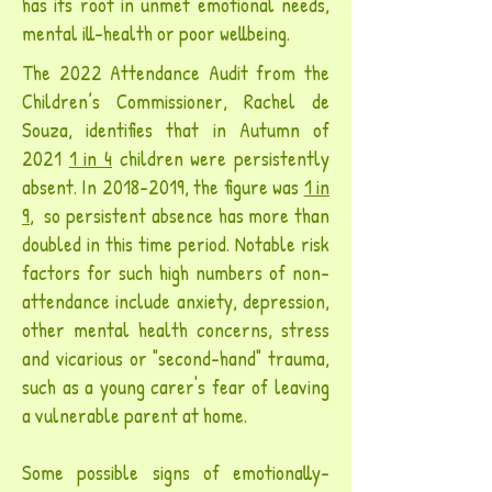
has its root in unmet emotional needs,
mental ill-health or poor wellbeing
.
The 2022 Attendance Audit from the
Children’s Commissioner, Rachel de
Souza, identifies that in Autumn of
2021
1 in 4
children were persistently
absent.
In
2018-2019
, the figure was
1 in
9
, so persistent absence has more than
doubled in this time period. Notable
risk
factors for such high numbers of non-
attendance include anxiety, depression,
other mental health concerns, stress
and vicarious or
"second-hand"
trauma,
such as a young carer's fear of leaving
a vulnerable parent at home.
Some possible signs of emotionally-