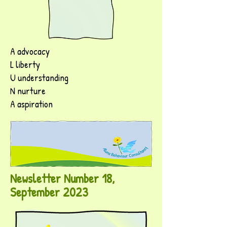
A advocacy
L liberty
U understanding
N nurture
A aspiration
Newsletter Number 18,
September 2023