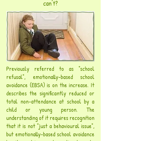
can't?
Previously referred to as "school
refusal", emotionally-based school
avoidance (EBSA) is on the increase. It
describes the significantly
reduced or
total non-attendance at school by a
child or young person.
The
understanding of it requires recognition
that it is not "just a behavioural issue",
but emotionally-based school avoidance