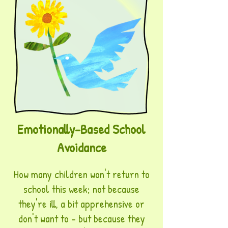
Emotionally-Based School
Avoidance
How many children won't return to
school this week; not because
they're ill, a bit apprehensive or
don't want to - but because they