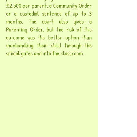
£2,500 per parent, a Community Order
or a custodial sentence of up to 3
months. The court also gives a
Parenting Order, but the risk of this
outcome was the better option than
manhandling their child through the
school gates and into the classroom.