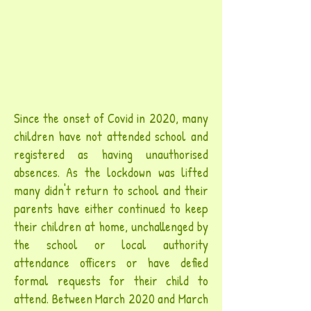
Since the onset of Covid in 2020, many
children have not attended school and
registered as having unauthorised
absences. As the lockdown was lifted
many didn't return to school and their
parents have either continued to keep
their children at home, unchallenged by
the school or local authority
attendance officers or have defied
formal requests for their child to
attend. Between March 2020 and March