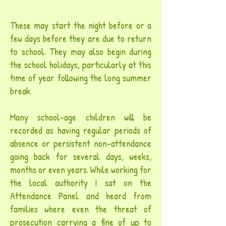
These may start the night before or a
few days before they are due to return
to school. They may also begin during
the school holidays, particularly at this
time of year following the long summer
break.
Many school-age children will be
recorded as having regular periods of
absence or persistent non-attendance
going back for several days, weeks,
months or even years. While working for
the local authority I sat on the
Attendance Panel and heard from
families where even the threat of
prosecution carrying a fine of up to