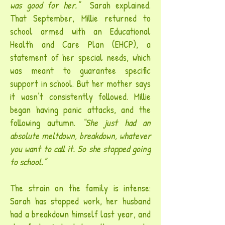
was good for her.”
Sarah explained.
That September, Millie returned to
school armed with an Educational
Health and Care Plan (EHCP), a
statement of her special needs, which
was meant to guarantee specific
support in school. But her mother says
it wasn’t consistently followed. Millie
began having panic attacks, and the
following autumn.
“She just had an
absolute meltdown, breakdown, whatever
you want to call it. So she stopped going
to school.”
The strain on the family is intense:
Sarah has stopped work, her husband
had a breakdown himself last year, and