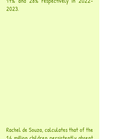
17% and 28% respectively in
2022-
2023
.
Rachel de Souza, calculates that of the
1.6 million children persistently absent