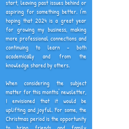
start, leaving past issues behind or
aspiring for something better. I'm
hoping that 2024 is a great year
for growing my business, making
more professional connections and
continuing to learn - both
academically and from the
knowledge shared by others.
When considering the subject
matter for this months' newsletter,
I envisioned that it would be
uplifting and joyful. For some, the
Christmas period is the opportunity
to bring friends and family