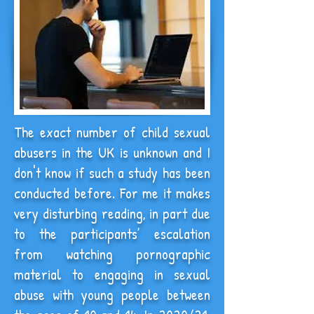
The exact number of child sexual
abusers in the UK is unknown and I
don't know if such a study has been
conducted before. For me it makes
very disturbing reading, in part due
to the participants’ escalation
from watching pornographic
material to engaging in sexual
abuse with young people between