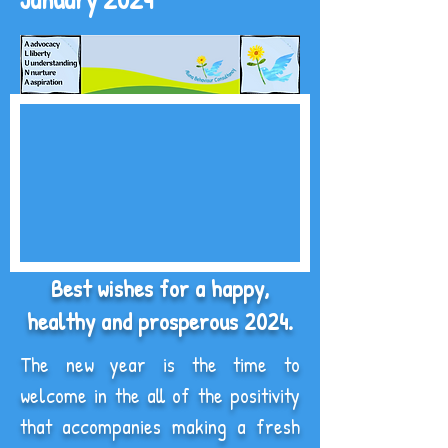
Best wishes for a happy,
healthy and prosperous 2024.
The new year is the time to
welcome in the all of the positivity
that accompanies making a fresh