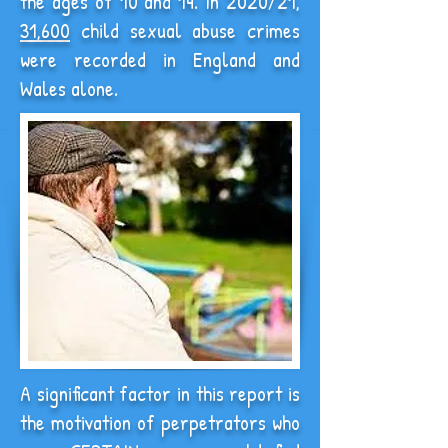
the ages of 10 and 14.
In 2020/21,
31,600
child sexual abuse crimes
were recorded in England and
Wales alone.
A significant factor in this report is
the motivation of perpetrators who