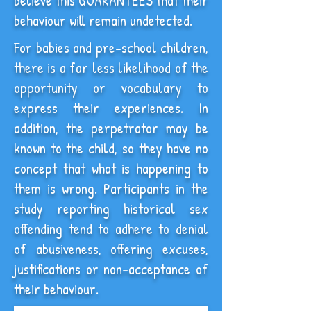
believe this GUARANTEES that their
behaviour will remain undetected.
For babies and pre-school children,
there is a far less likelihood of the
opportunity or vocabulary to
express their experiences. In
addition, the perpetrator may be
known to the child, so they have no
concept that what is happening to
them is wrong. Participants in the
study reporting historical sex
offending tend to adhere to denial
of abusiveness, offering excuses,
justifications or non-acceptance of
their behaviour.