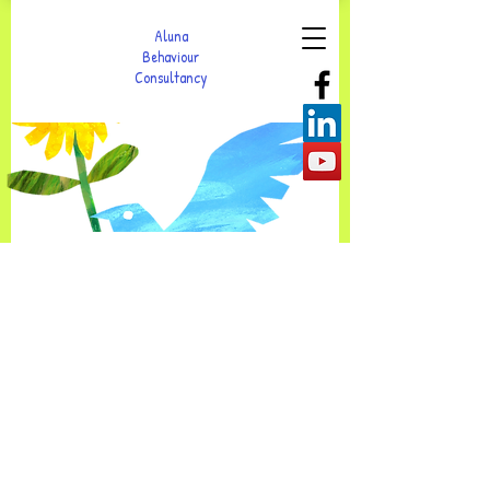
Aluna
Behaviour
Consultancy