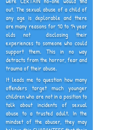
were CERTAIN no-one would find
out. The sexual abuse of a child of
any age is deplorable and there
are many reasons for 10 to 14 year
olds not disclosing their
experiences to someone who could
support them. This in no way
detracts from the horror, fear and
trauma of their abuse.
It leads me to question how many
offenders target much younger
children who are not in a position to
talk about incidents of sexual
abuse to a trusted adult. In the
mindset of the abuser, they may