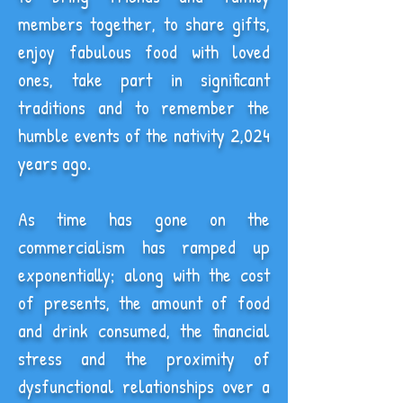
members together, to share gifts,
enjoy fabulous food with loved
ones, take part in significant
traditions and to remember the
humble events of the nativity 2,024
years ago.
As time has gone on the
commercialism has ramped up
exponentially; along with the cost
of presents, the amount of food
and drink consumed, the financial
stress and the proximity of
dysfunctional relationships over a