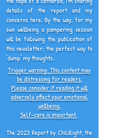
the hope of a catharsis, I'm sharing
details of the report and my
concerns here. By the way, for my
own wellbeing a pampering session
will be following the publication of
this newsletter; the perfect way to
'dump' my thoughts.
Trigger warning: This content may
be distressing for readers.
Please consider if reading it will
adversely affect your
emotional
wellbeing.
Self-care is important.
The 2023 Report by Childlight, the