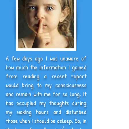
A few days ago I was unaware of
how much the information I gained
from reading a recent report
would bring to my consciousness
and remain with me for so long. It
has occupied my thoughts during
my waking hours and disturbed
those when I should be asleep. So, in