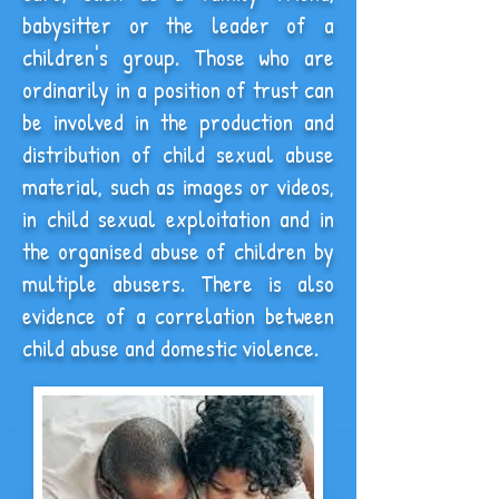
babysitter or the leader of a
children's group.
Those
who are
ordinarily in a position of trust
can
be involved in the production and
distribution of child sexual abuse
material, such as images or videos,
in child sexual exploitation and in
the organised abuse of children by
multiple abusers. There is also
evidence of a correlation between
child abuse and domestic violence.