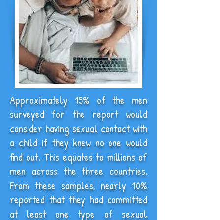
Approximately 15% of the men
surveyed for the report would
consider having sexual contact with
a child if they knew no one would
find out. This equates to millions of
men across the three countries.
From these samples, nearly 10%
reported that they had committed
at least one type of sexual