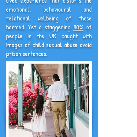
lived experience that distorts the
emotional, behavioural and
relational wellbeing of those
harmed. Yet a staggering
80%
of
people in the UK caught with
images of child sexual abuse avoid
prison sentences.