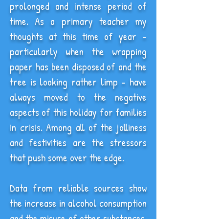
prolonged and intense period of
time. As a primary teacher my
thoughts at this time of year -
particularly when the wrapping
paper has been disposed of and the
tree is looking rather limp - have
always moved to the negative
aspects of this holiday for families
in crisis. Among all of the jolliness
and festivities are the stressors
that push some over the edge.
Data from reliable sources show
the increase in alcohol consumption
and the misuse of other substances,