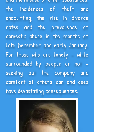
the incidences of theft and
shoplifting, the rise in divorce
rates and the prevalence of
domestic abuse in the months of
late December and early January.
For those who are lonely - while
surrounded by people or not -
seeking out the company and
comfort of others can and does
have devastating consequences.