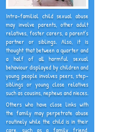
Intra-familial child sexual abuse
may involve parents, other adult
relatives, foster carers, a parent’s
partner or siblings. Also, it is
thought that between a quarter and
a half of all harmful sexual
behaviour displayed by children and
young people involves peers, step-
siblings or young close relatives
such as cousins, nephews and nieces.
Others who have close links with
the family may perpetrate abuse
routinely while the child is in their
care, such as a family friend,