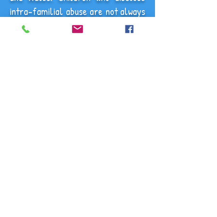
intra-familial abuse are not always
believed as parents or carers
disbelieve what they are being told
about someone within their family
or a close friend.
Child sexual abuse in the family
often starts at a young age and
may go on for many years. Abuse
by a parent or carer may be
especially traumatic because of the
betrayal, stigma and secrecy it
involves. Much intra-familial
sexual abuse remains unidentified.
Children may be afraid of their
abuser, not want them to get into