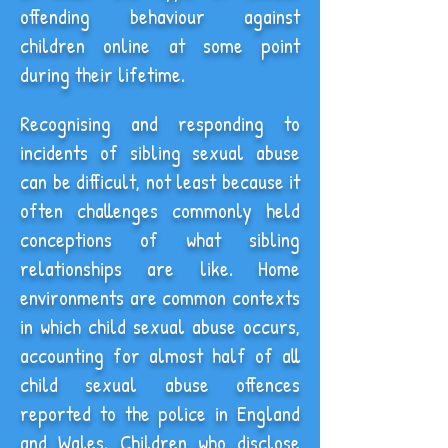
offending behaviour against
children online at some point
during their lifetime.
Recognising and responding to
incidents of sibling sexual abuse
can be difficult, not least because it
often challenges commonly held
conceptions of what sibling
relationships are like. Home
environments are common contexts
in which child sexual abuse occurs,
accounting for almost half of all
child sexual abuse offences
reported to the police in England
and Wales. Children who disclose