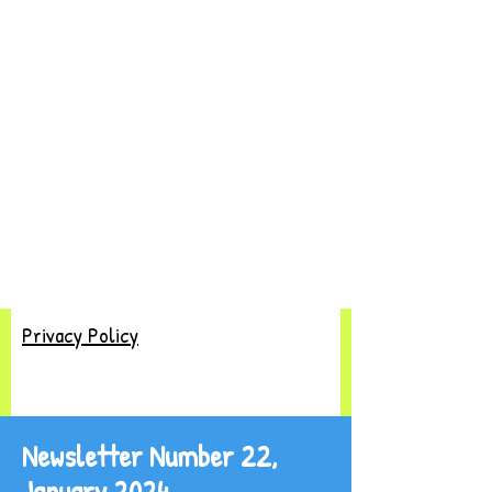
Privacy Policy
Newsletter Number 22,
January 2024