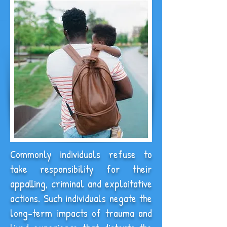
Commonly individuals refuse to
take responsibility for their
appalling, criminal and exploitative
actions. Such individuals negate the
long-term impacts of trauma and