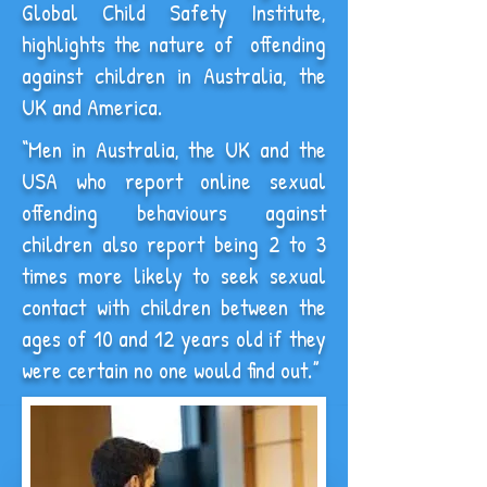
Global Child Safety Institute,
highlights the nature of offending
against children in Australia, the
UK and America.
“Men in Australia, the UK and the
USA who report online sexual
offending behaviours against
children also report being 2 to 3
times more likely to seek sexual
contact with children between the
ages of 10 and 12 years old if they
were certain no one would find out.”