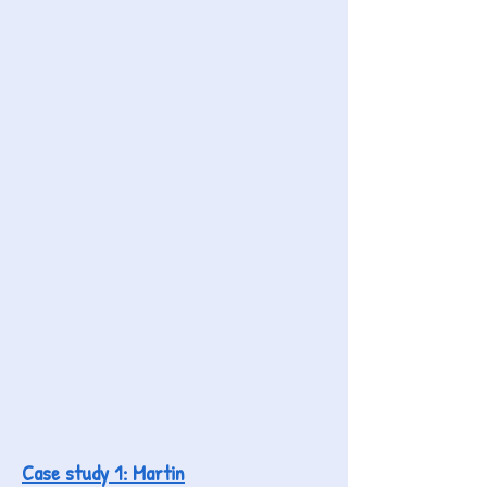
Case study 1: Martin