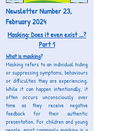
Newsletter Number 23,
February 2024
Masking: Does it even exist ...?
Part 1
What is masking
?
Masking refers to an individual hiding
or suppressing symptoms, b
ehaviours
or difficulties they are experiencing.
While it can happen intentionally,
it
often occurs unconsciously over
time as they receive negative
feedback for their authentic
presentation. For children and young
people, m
ost commonly m
asking is a