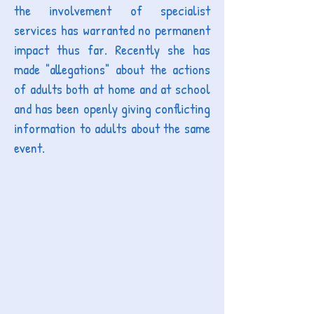
the involvement of specialist
services has warranted no permanent
impact thus far. Recently she has
made "allegations" about the actions
of adults both at home and at school
and has been openly giving conflicting
information to adults about the same
event.