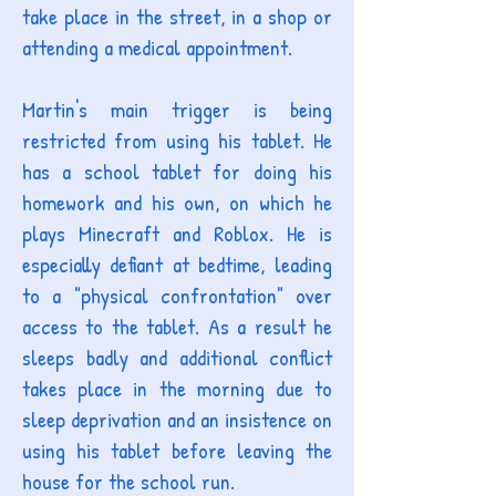
take place in the street, in a shop or
attending a medical appointment.
Martin's main trigger is being
restricted from using his tablet. He
has a school tablet for doing his
homework and his own, on which he
plays Minecraft and Roblox. He is
especially defiant at bedtime, leading
to a "physical confrontation" over
access to the tablet. As a result he
sleeps badly and additional conflict
takes place in the morning due to
sleep deprivation and an insistence on
using his tablet before leaving the
house for the school run.