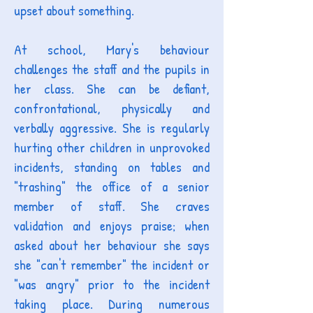
upset about something.
At school, Mary's behaviour
challenges the staff and the pupils in
her class. She can be defiant,
confrontational, physically and
verbally aggressive. She is regularly
hurting other children in unprovoked
incidents, standing on tables and
"trashing" the office of a senior
member of staff. She craves
validation and enjoys praise; when
asked about her behaviour she says
she "can't remember" the incident or
"was angry" prior to the incident
taking place. During numerous