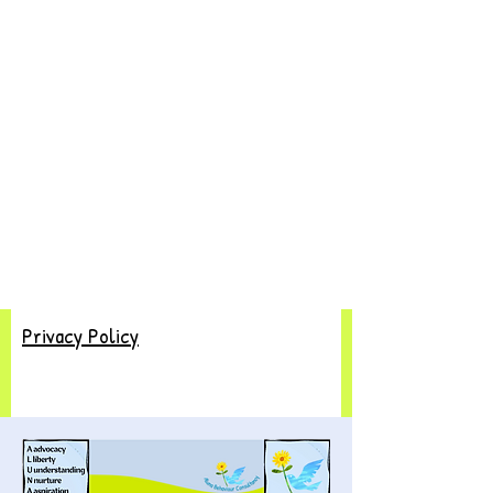
Privacy Policy