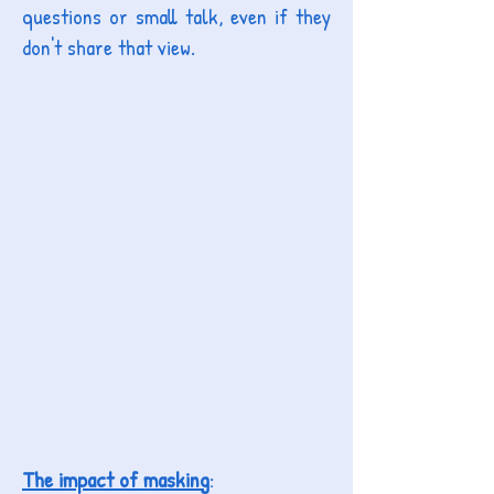
questions or small talk, even if they
don't share that view.
The impact of masking
: