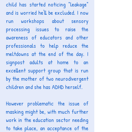
child has started noticing "leakage"
and is worried he'll be excluded. I now
run workshops about sensory
processing issues to raise the
awareness of educators and other
professionals to help reduce the
meltdowns at the end of the day. I
signpost adults at home to an
excellent support group that is run
by the mother of two neurodivergent
children and she has ADHD herself.
However problematic the issue of
masking might be, with much further
work in the education sector needing
to take place, an acceptance of the