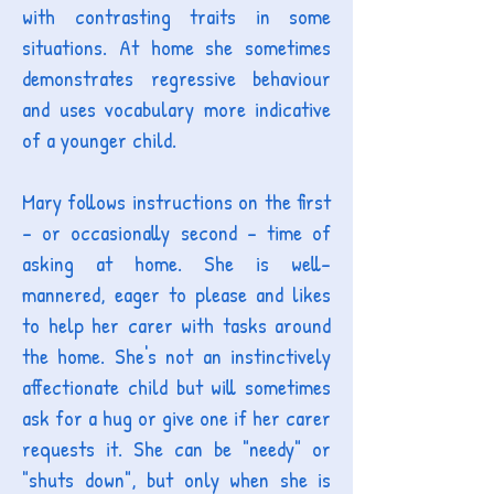
with contrasting traits in some
situations. At home she sometimes
demonstrates regressive behaviour
and uses vocabulary more indicative
of a younger child.
Mary follows instructions on the first
- or occasionally second - time of
asking at home. She is well-
mannered, eager to please and likes
to help her carer with tasks around
the home. She's not an instinctively
affectionate child but will sometimes
ask for a hug or give one if her carer
requests it. She can be "needy" or
"shuts down", but only when she is