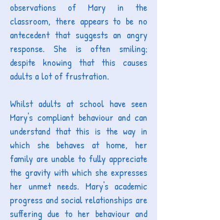
observations of Mary in the
classroom, there appears to be no
antecedent that suggests an angry
response. She is often smiling;
despite knowing that this causes
adults a lot of frustration.
Whilst adults at school
have seen
Mary's compliant behaviour and can
understand that this is the way in
which she behaves at home, her
family are unable to fully appreciate
the gravity with which she expresses
her unmet needs. Mary's academic
progress and social relationships are
suffering due to her behaviour and