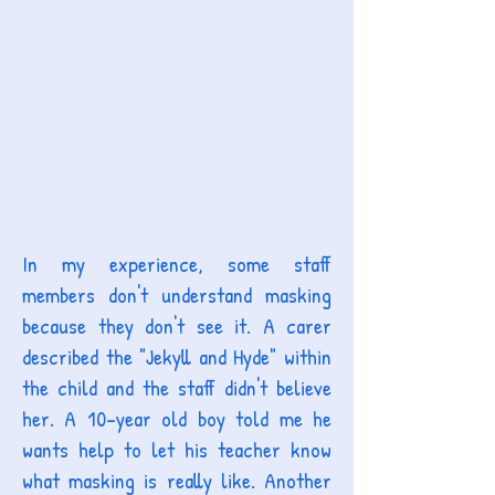
In my experience, some staff
members don't understand masking
because they don't see it. A carer
described the "Jekyll and Hyde" within
the child and the staff didn't believe
her. A 10-year old boy told me he
wants help to let his teacher know
what masking is really like. Another