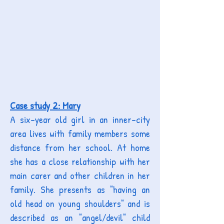
Case study 2: Mary
A six-year old girl in an inner-city
area lives with family members some
distance from her school. At home
she has a close relationship with her
main carer and other children in her
family. She presents as "having an
old head on young shoulders" and is
described as an "angel/devil" child