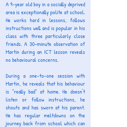
A 9-year old boy in a socially deprived
area is exceptionally polite at school.
He works hard in lessons, follows
instructions well and is popular in his
class with three particularly close
friends. A 30-minute observation of
Martin during an ICT lesson reveals
no behavioural concerns.
During a one-to-one session with
Martin, he reveals that his behaviour
is "really bad" at home. He doesn't
listen or follow instructions, he
shouts and has sworn at his parent.
He has regular meltdowns on the
journey back from school which can