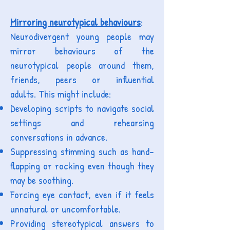
M
irroring neurotypical behaviours
:
Neurodivergent young people may
mirror behaviours of the
neurotypical people around them,
friends, peers or influential
adults.
This might include:
Developing scripts to navigate social
settings and rehearsing
conversations in advance.
Suppressing stimming such as hand-
flapping or rocking even though they
may be soothing.
Forcing eye contact, even if it feels
unnatural or uncomfortable.
Providing stereotypical answers to