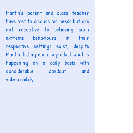
Martin's parent and class teacher
have met to discuss his needs but are
not receptive to believing such
extreme behaviours in their
respective settings exist, despite
Martin telling each key adult what is
happening on a daily basis with
considerable candour and
vulnerability.