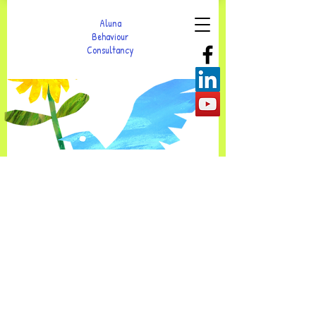
Aluna
Behaviour
Consultancy