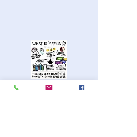
Masking in educational settings
specifically involves concealing
neurodivergent traits in order to
appear neurotypical.
Research shows that generally girls
are more skilled at masking than