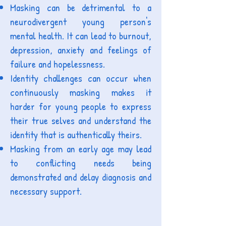
Masking can be detrimental to a
neurodivergent young person's
mental health. It can lead to burnout,
depression, anxiety and feelings of
failure and hopelessness.
Identity challenges can occur when
continuously masking makes it
harder for young people to express
their true selves and understand the
identity that is authentically theirs.
Masking from an early age may lead
to conflicting needs being
demonstrated and delay diagnosis and
necessary support
.