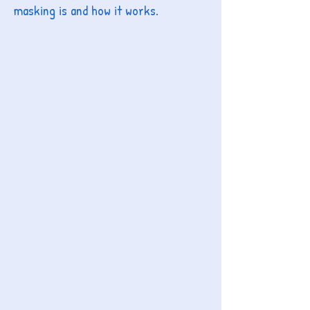
masking is and how it works.