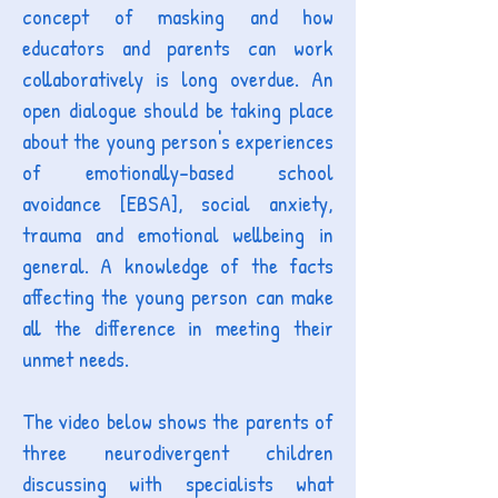
concept of masking and how
educators and parents can work
collaboratively is long overdue. An
open dialogue should be taking place
about the young person's experiences
of emotionally-based school
avoidance [EBSA], social anxiety,
trauma and emotional wellbeing in
general. A knowledge of the facts
affecting the young person can make
all the difference in meeting their
unmet needs.
The video below shows the parents of
three neurodivergent children
discussing with specialists what