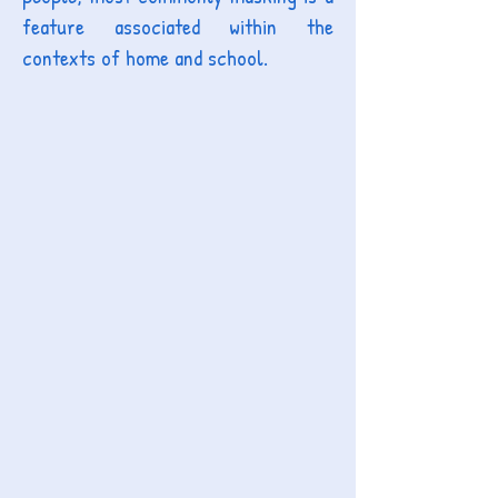
feature associated within the
contexts of home and school
.