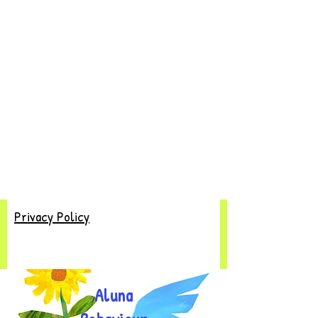
Privacy Policy
Aluna