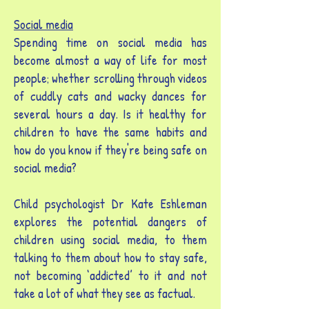
Social media
Spending time on social media has
become almost a way of life for most
people; whether scrolling through videos
of cuddly cats and wacky dances for
several hours a day. Is it healthy for
children to have the same habits and
how do you know if they're being safe on
social media?
Child psychologist Dr Kate Eshleman
explores the potential dangers of
children using social media, to them
talking to them about how to stay safe,
not becoming ‘addicted’ to it and not
take a lot of what they see as factual.