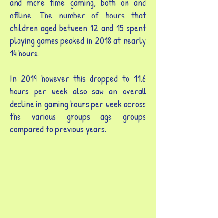
and more time gaming, both on and
offline. The number of hours that
children aged between 12 and 15 spent
playing games peaked in 2018 at nearly
14 hours.
In 2019 however this dropped to 11.6
hours per week also saw an overall
decline in gaming hours per week across
the various groups age groups
compared to previous years.