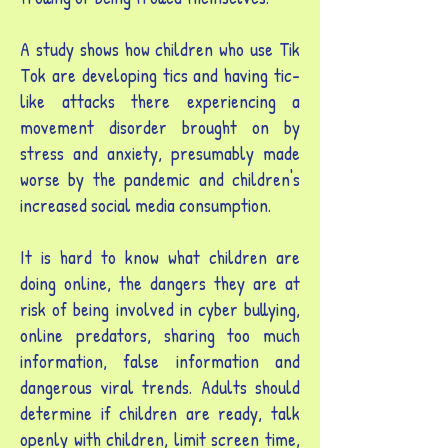
A study shows how children who use Tik
Tok are developing tics and having tic-
like attacks there experiencing a
movement disorder brought on by
stress and anxiety, presumably made
worse by the pandemic and children's
increased social media consumption.
It is hard to know what children are
doing online, the dangers they are at
risk of being involved in cyber bullying,
online predators, sharing too much
information, false information and
dangerous viral trends. Adults should
determine if children are ready, talk
openly with children, limit screen time,