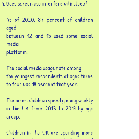
Does screen use interfere with sleep?
As of 2020, 87 percent of children
aged
between 12 and 15 used some social
media
platform.
The social media usage rate among
the youngest respondents of ages three
to four was 18 percent that year.
The hours children spend gaming weekly
in the UK from 2013 to 2019 by age
group.
Children in the UK are spending more