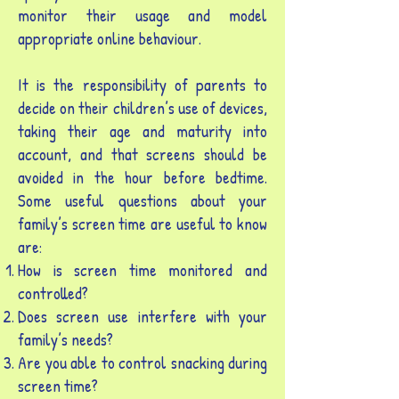
monitor their usage and model
appropriate online behaviour.
It is the responsibility of parents to
decide on their children’s use of devices,
taking their age and maturity into
account, and that screens should be
avoided in the hour before bedtime.
Some useful questions about your
family’s screen time are useful to know
are:
How is screen time monitored and
controlled?
Does screen use interfere with your
family’s needs?
Are you able to control snacking during
screen time?