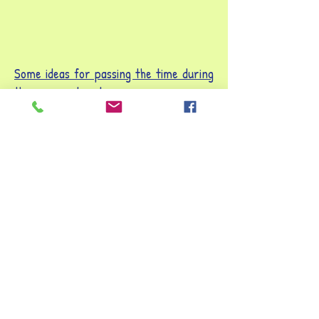
Som
e ideas for passing the time during
the summer break
Be on TV
Turn a cardboard box into a TV by
cutting a square out of one side and
covering it in tin foil. If you don't have a
box big enough you could make a
cardboard frame. Take turns to get
into the TV and put on a show! You could
create a more positive version of the
news, be a stand-up comedian, or
remake your favourite show.