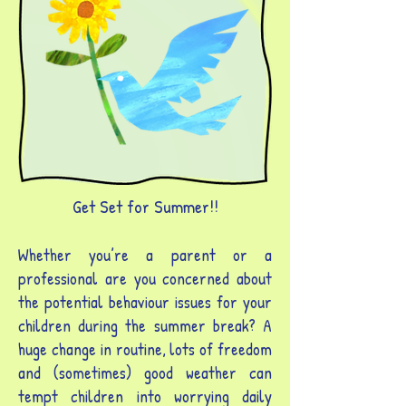
Get Set for Summer!!
Whether you’re a parent or a
professional are you concerned about
the potential behaviour issues for your
children during the summer break? A
huge change in routine, lots of freedom
and (sometimes) good weather can
tempt children into worrying daily