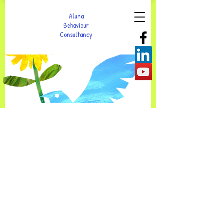
Aluna
Behaviour
Consultancy