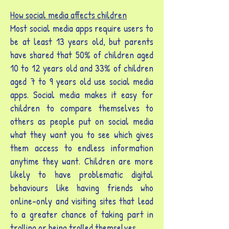
How social media affects children
Most social media apps require users to
be at least 13 years old, but parents
have shared that 50% of children aged
10 to 12 years old and 33% of children
aged 7 to 9 years old use social media
apps. Social media makes it easy for
children to compare themselves to
others as people put on social media
what they want you to see which gives
them access to endless information
anytime they want. Children are more
likely to have problematic digital
behaviours like having friends who
online-only and visiting sites that lead
to a greater chance of taking part in
trolling or being trolled themselves.