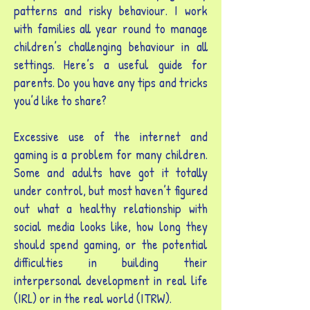
patterns and risky behaviour. I work
with families all year round to manage
children’s challenging behaviour in all
settings. Here’s a useful guide for
parents. Do you have any tips and tricks
you’d like to share?
Excessive use of the internet and
gaming is a problem for many children.
Some and adults have got it totally
under control, but most haven’t figured
out what a healthy relationship with
social media looks like, how long they
should spend gaming, or the potential
difficulties in building their
interpersonal development in real life
(IRL) or in the real world (ITRW).