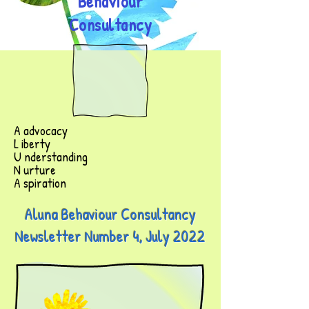
Behaviour
Consultancy
A advocacy
L iberty
U nderstanding
N urture
A spiration
Aluna Behaviour Consultancy
Newsletter Number 4, July 2022