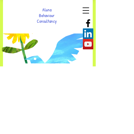
Aluna
Behaviour
Consultancy