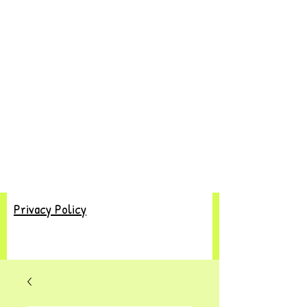
Privacy Policy