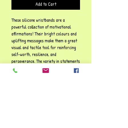
Add to Cart
These silicone wristbands are a
powerful collection of motivational
affirmations! Their bright colours and
uplifting messages make them a great
visual and tactile tool for reinforcing
self-worth, resilience, and
perseverance. The variety in statements
provides a broad spectrum of
emotional and personal growth
reminders.
PRODUCT INFO
I'm a product detail. I'm a great place to add
RETURN & REFUND POLICY
more information about your product such as
sizing, material, care and cleaning
I’m a Return and Refund policy. I’m a great