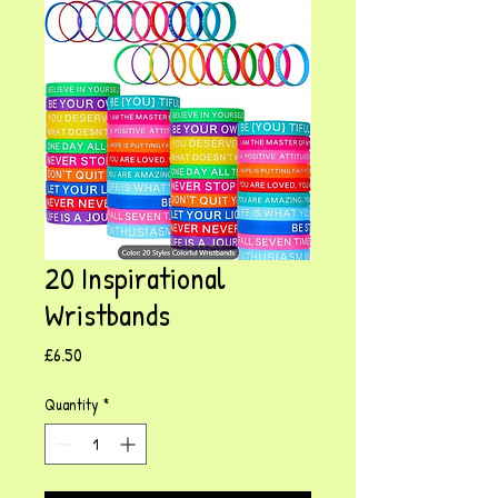
20 Inspirational
Wristbands
Price
£6.50
Quantity
*