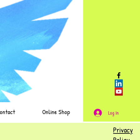
ontact
Online Shop
Log In
Privacy
Policy