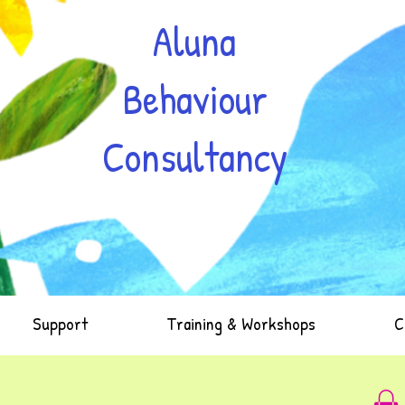
Aluna
Behaviour
Consultancy
Support
Training & Workshops
C