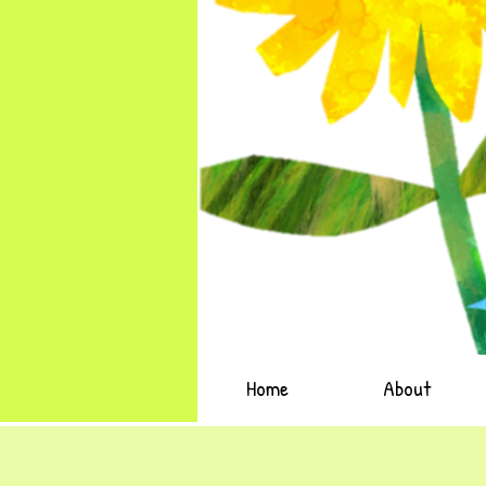
Home
About