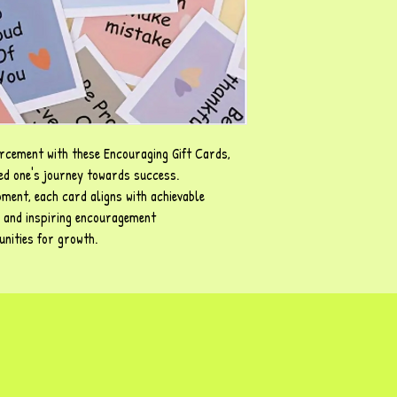
orcement with these Encouraging Gift Cards,
ved one's journey towards success.
ment, each card aligns with achievable
 and inspiring encouragement
nities for growth.