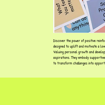
Discover the power of positive reinf
designed to uplift and motivate a lo
Valuing personal growth and develop
aspirations. They embody supportive
to transform challenges into opportu