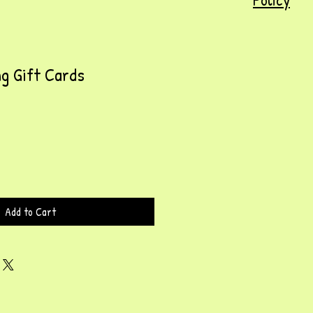
g Gift Cards
Add to Cart