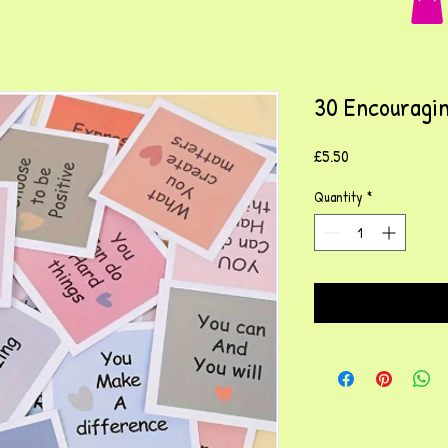
30 Encouragin
Price
£5.50
Quantity
*