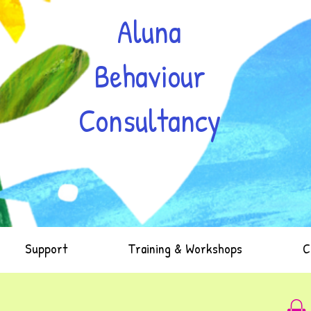
Aluna
Behaviour
Consultancy
Support
Training & Workshops
C