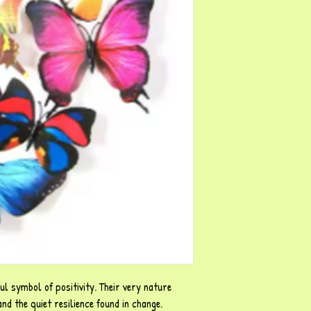
ul symbol of positivity. Their very nature
d the quiet resilience found in change.