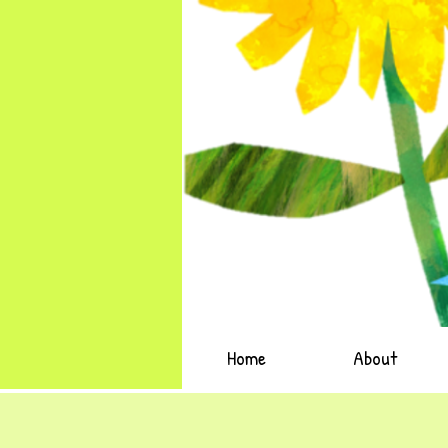
Home
About