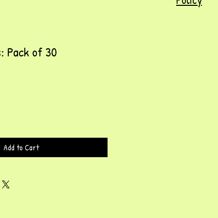
s: Pack of 30
Add to Cart