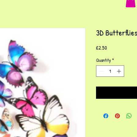
3D Butterflie
Price
£2.50
Quantity
*