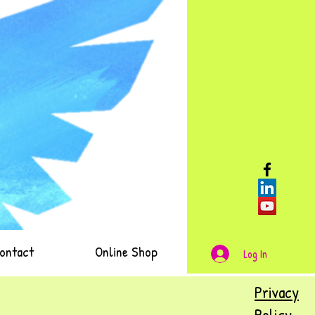
ontact
Online Shop
Log In
Privacy
Policy