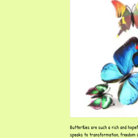
Butterflies are such a rich and hopef
speaks to transformation, freedom an