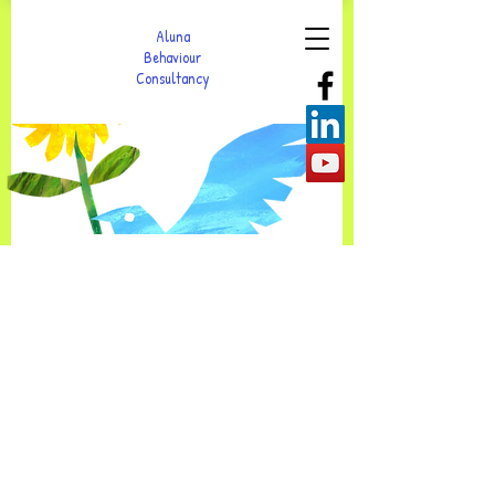
Aluna
Behaviour
Consultancy