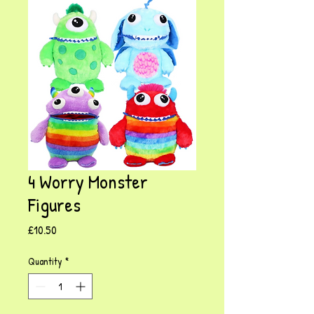
4 Worry Monster
Figures
Price
£10.50
Quantity
*