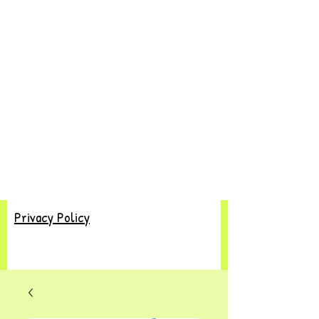
Privacy Policy