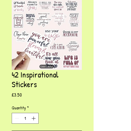
42 Inspirational
Stickers
Price
£3.50
Quantity
*