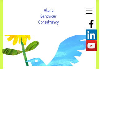
Aluna
Behaviour
Consultancy