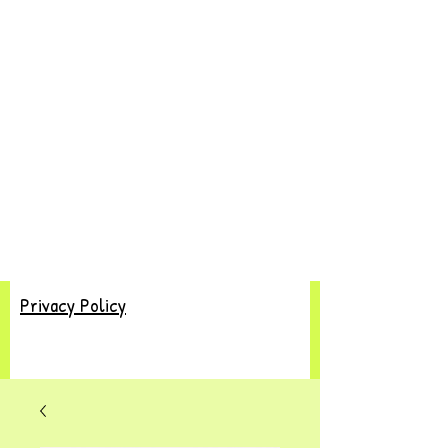
Privacy Policy