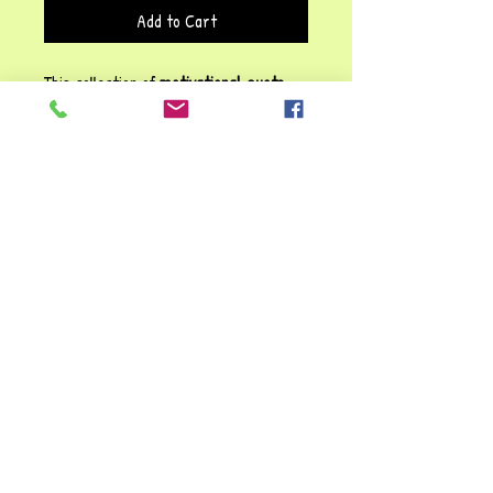
Add to Cart
This collection of
motivational quote
cards
is a great source of inspiration
and encouragement! The variety of
messages, from
self-empowerment
("You are powerful, strong & beautiful")
to
perseverance
("You will never regret
working hard"), makes them a versatile
tool for fostering confidence, growth
mindset and resilience.