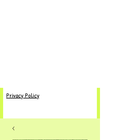
Privacy Policy