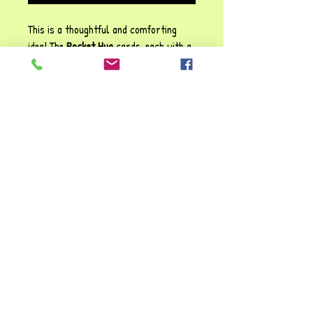
This is a thoughtful and comforting
idea! The
Pocket Hug
cards, each with a
small football attached, create a
tangible reminder of support and
reassurance. The heartfelt message
reinforces emotional connection,
making them perfect for children,
educators or anyone who might need a
little encouragement during challenging
moments.