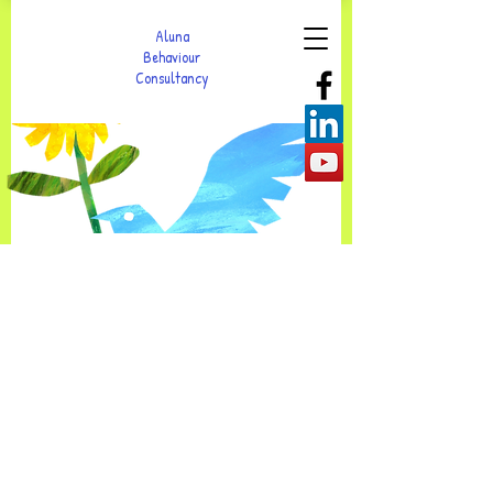
Aluna
Behaviour
Consultancy