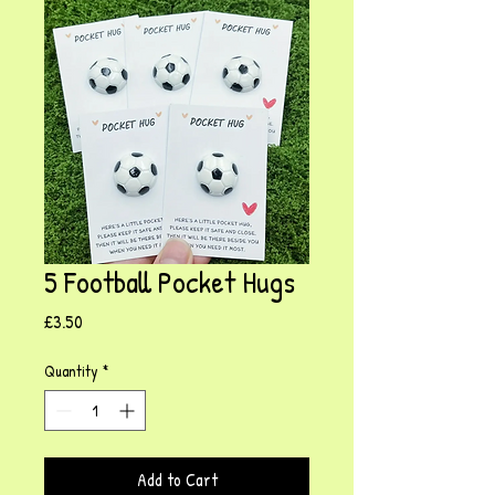
5 Football Pocket Hugs
Price
£3.50
Quantity
*
Add to Cart