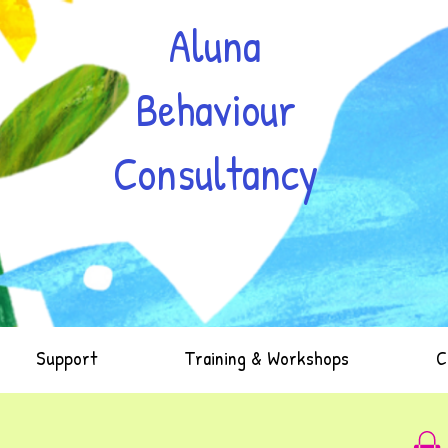
Aluna
Behaviour
Consultancy
Support
Training & Workshops
C