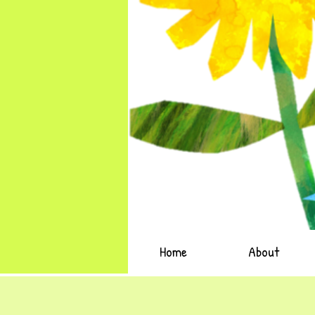
Home
About