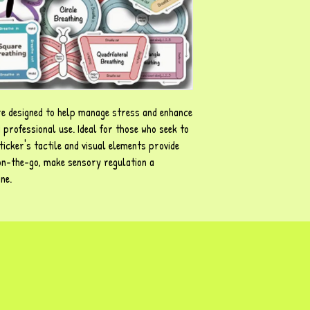
re designed to help manage stress and enhance
 professional use. Ideal for those who seek to
ticker's tactile and visual elements provide
 on-the-go, make sensory regulation a
ine.