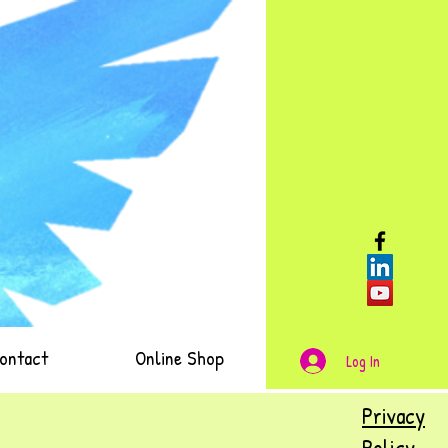
ontact
Online Shop
Log In
Privacy
Policy