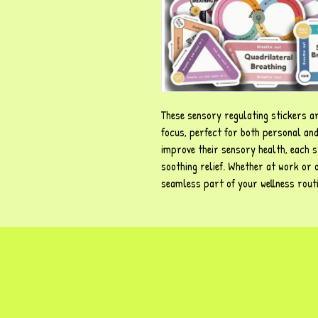
These sensory regulating stickers a
focus, perfect for both personal and
improve their sensory health, each s
soothing relief. Whether at work or
seamless part of your wellness rout