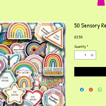
50 Sensory Re
Price
£3.50
Quantity
*