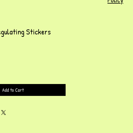
gulating Stickers
Add to Cart