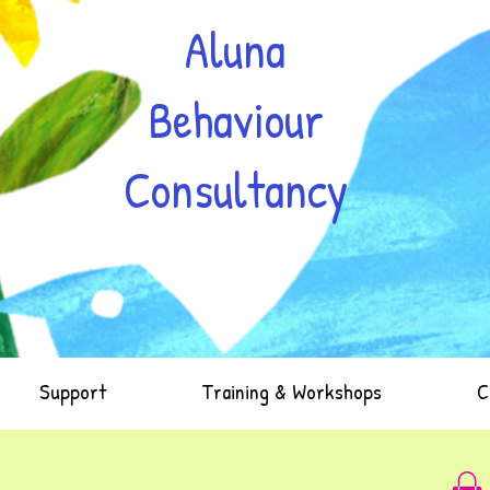
Aluna
Behaviour
Consultancy
Support
Training & Workshops
C