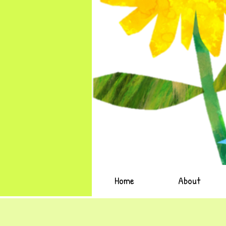
Home
About