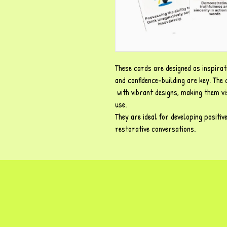
These cards are designed as inspirat
and confidence-building are key. The
with vibrant designs, making them vi
use.
They are ideal for developing positiv
restorative conversations.