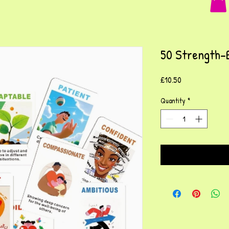
50 Strength-
Price
£10.50
Quantity
*