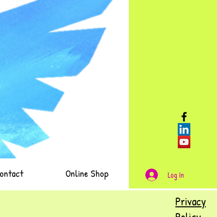
ontact
Online Shop
Log In
Privacy
Policy