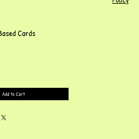
Based Cards
Add to Cart