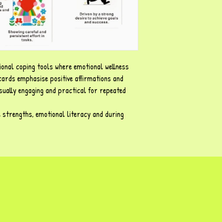
ional coping tools where emotional wellness
 cards emphasise positive affirmations and
sually engaging and practical for repeated
e strengths, emotional literacy and during