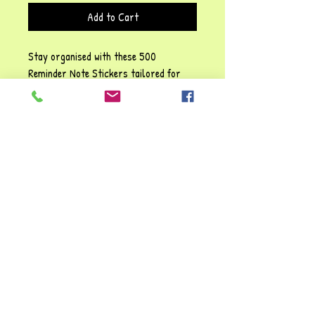
Add to Cart
Stay organised with these 500
Reminder Note Stickers tailored for
busy professionals. These high-quality
stickers are perfect for streamlining
your tasks and increasing productivity.
Use these stickers to keep track of
critical deadlines, pivotal meetings and
fun activities in your setting's diary.
Embrace efficiency and ensure you're
always one step ahead in your action-
packed working day.