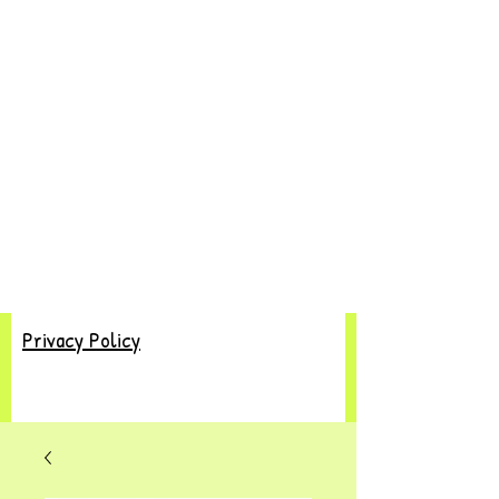
Privacy Policy