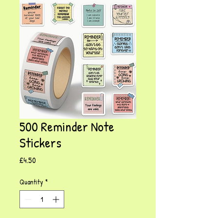
500 Reminder Note
Stickers
Price
£4.50
Quantity
*