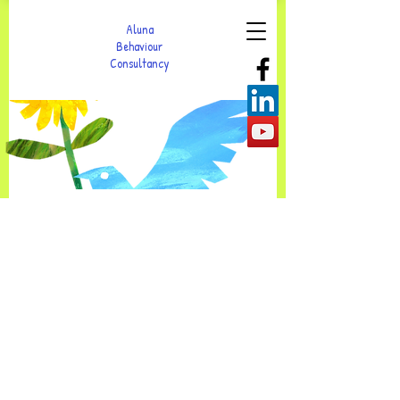
Aluna
Behaviour
Consultancy