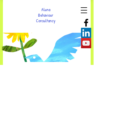
Aluna
Behaviour
Consultancy