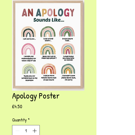
Apology Poster
Price
£4.50
Quantity
*