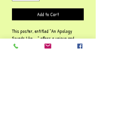
Add to Cart
This poster, entitled "An Apology
Sounds Like ... " offers a unique and
thoughtful way to acknowledge
mistakes and repair relationships. It
emphasises transparency and integrity
in all interactions to convey sincerity
and commitment to high standards.
This poster complements core values,
designed to enhance communication and
foster trust so every expression
of "sorry" genuinely resonates.