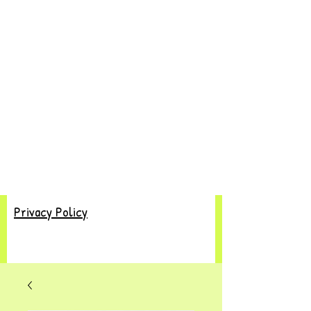
Privacy Policy