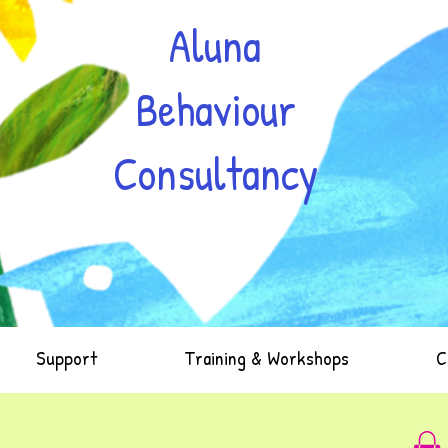
Aluna
Behaviour
Consultancy
Support
Training & Workshops
C