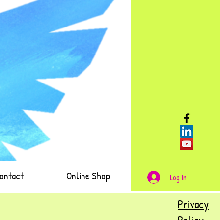
ontact
Online Shop
Log In
Privacy
Policy