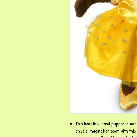
This beautiful hand puppet is not 
child's imagination soar with thi