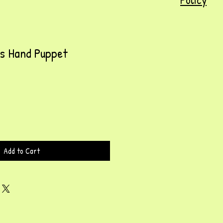
ss Hand Puppet
Add to Cart