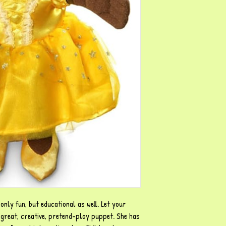
only fun, but educational as well. Let your
s great, creative, pretend-play puppet. She has