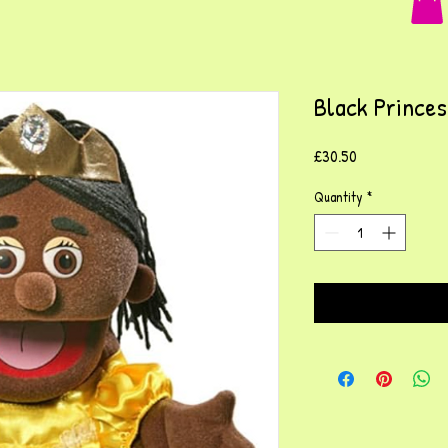
Black Prince
Price
£30.50
Quantity
*