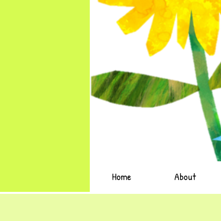
Home
About