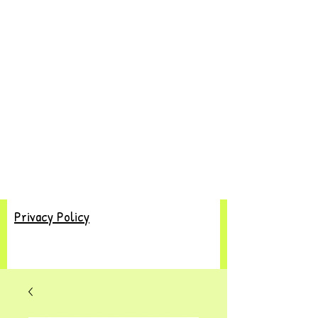
Privacy Policy