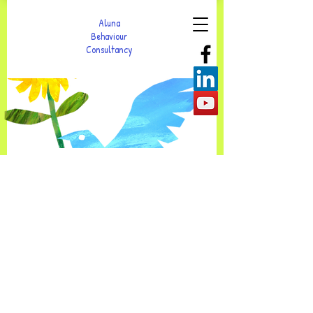
Aluna
Behaviour
Consultancy