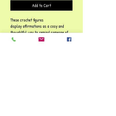
Add to Cart
These crochet figures
display affirmations as a cosy and
thoughtful way to remind someone of
their self-worth, emotional resilience,
and the importance of self-kindness!
Each phrase emphasises sentiments
such as: Be positive" and "You are
awesome", They carry a gentle
reassurance, reinforcing the idea that
it’s possible to struggle and make it
through tough times. You're always
valued and loved!!