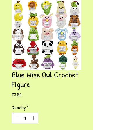
Blue Wise Owl Crochet
Figure
Price
£3.50
Quantity
*