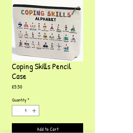
Coping Skills Pencil
Case
Price
£5.50
Quantity
*
Add to Cart