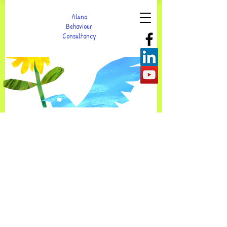
Aluna
Behaviour
Consultancy