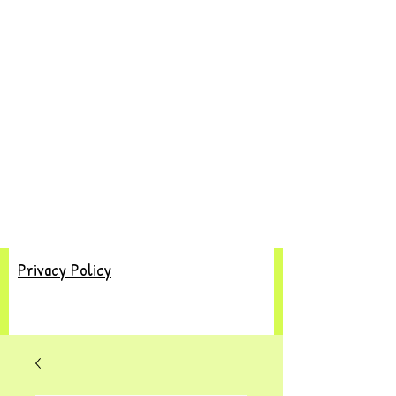
Privacy Policy