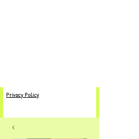
Privacy Policy