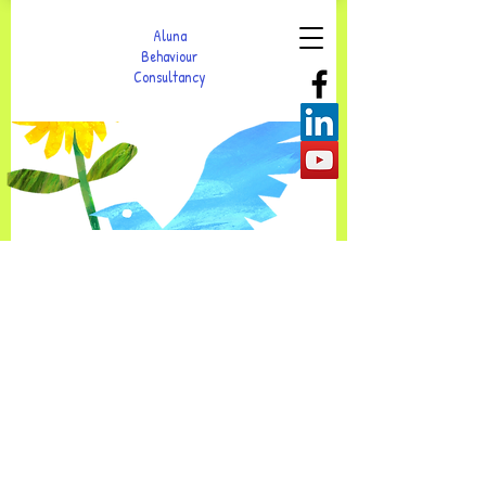
Aluna
Behaviour
Consultancy