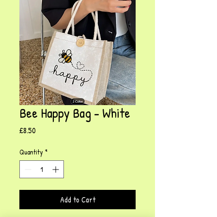
Bee Happy Bag - White
Price
£8.50
Quantity
*
Add to Cart