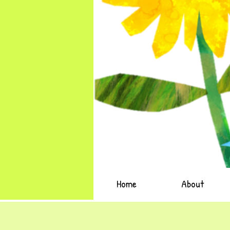
Home
About