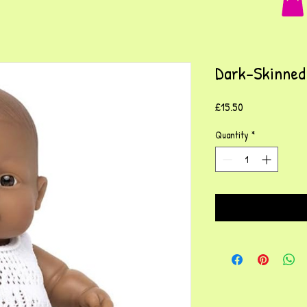
Dark-Skinned 
Price
£15.50
Quantity
*