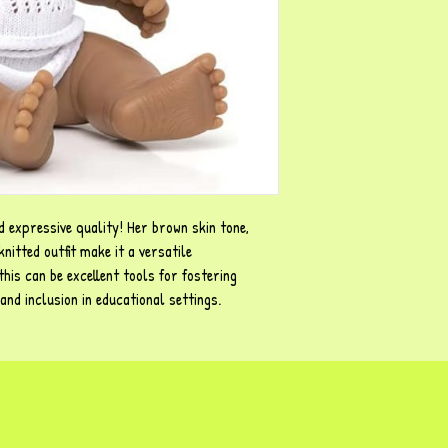
nd expressive quality! Her brown skin tone,
knitted outfit make it a versatile
this can be excellent tools for fostering
and inclusion in educational settings.