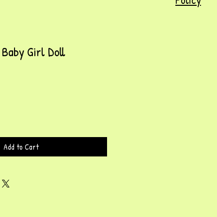
Baby Girl Doll
Add to Cart