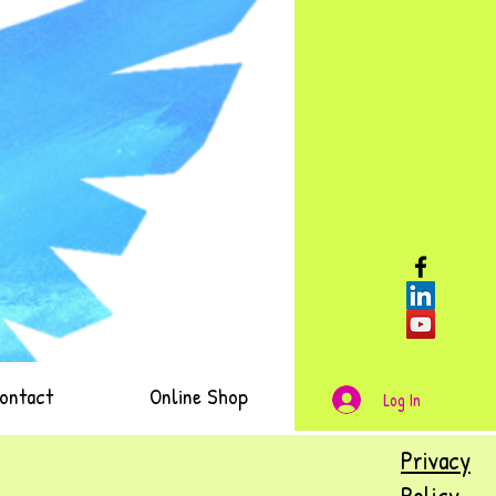
ontact
Online Shop
Log In
Privacy
Policy