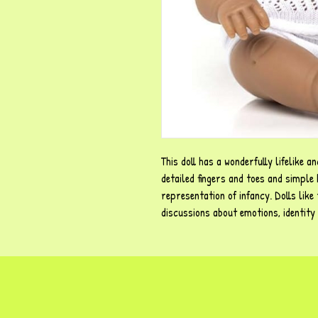
This doll has a wonderfully lifelike a
detailed fingers and toes and simple 
representation of infancy. Dolls like 
discussions about emotions, identity 