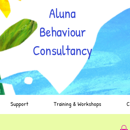
Aluna
Behaviour
Consultancy
Support
Training & Workshops
C