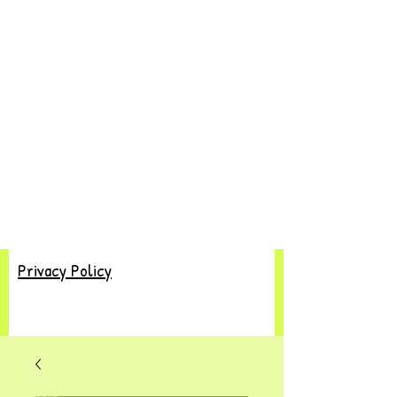
Privacy Policy