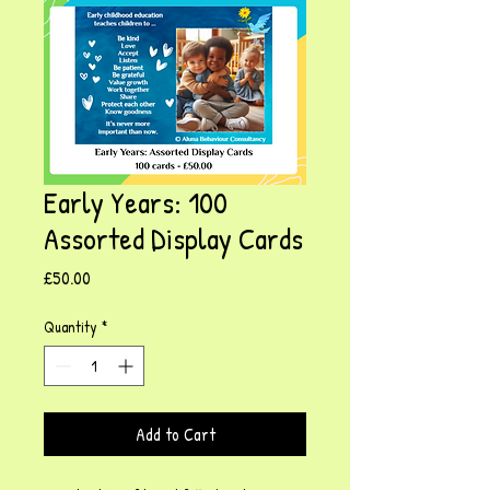
Early Years: 100
Assorted Display Cards
Price
£50.00
Quantity
*
Add to Cart