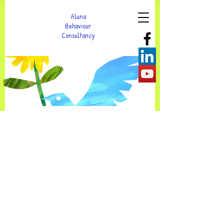
Aluna
Behaviour
Consultancy