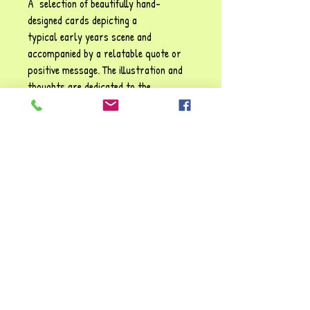
A selection of beautifully hand-
designed cards depicting a
typical early years scene and
accompanied by a relatable quote or
positive message. The illustration and
thoughts are dedicated to the
enjoyment of
Zelpher
's many happy
years in the early years sector. These
cards may be used for display
purposes or as conversation starters
for children and adults alike.
Size: 17.5 cm x 13.5 cm (landscape)
"I've loved making these cards, they've
brought back so many cherished
memories. I hope you enjoy them too!!"