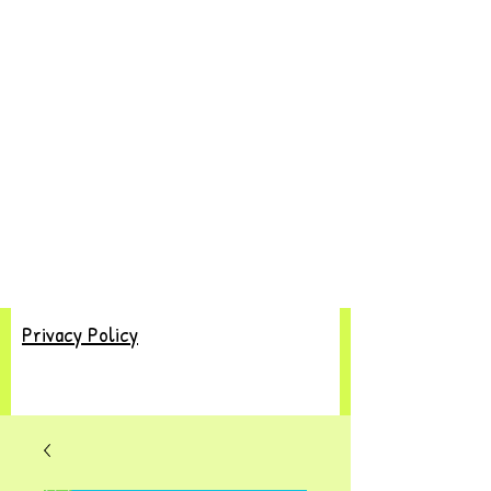
Privacy Policy