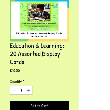
Education & Learning:
20 Assorted Display
Cards
Price
£10.50
Quantity
*
Add to Cart