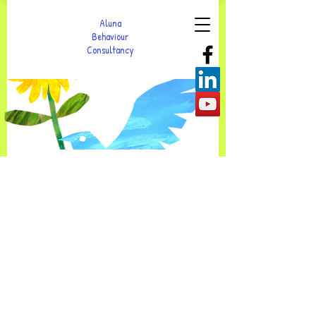
Aluna
Behaviour
Consultancy