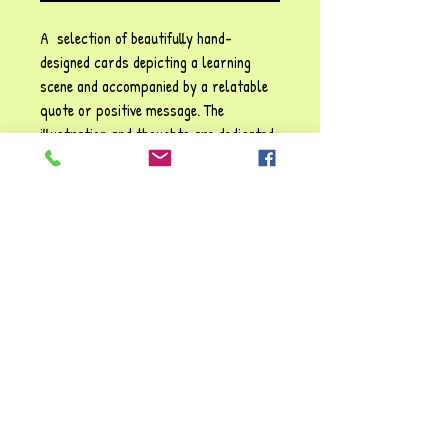
A selection of beautifully hand-
designed cards depicting a learning
scene and accompanied by a relatable
quote or positive message. The
illustration and thoughts are dedicated
to the enjoyment of
Zelpher
's many
happy years in education. These
cards may be used for display
purposes or as conversation starters
for children and adults alike.
Size: 17.5 cm x 13.5 cm (landscape)
"I've loved making these cards, they've
brought back so many cherished
memories. I hope you enjoy them too!!"