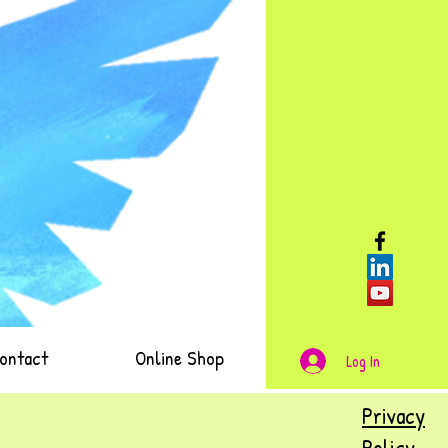
ontact
Online Shop
Log In
Privacy
Policy