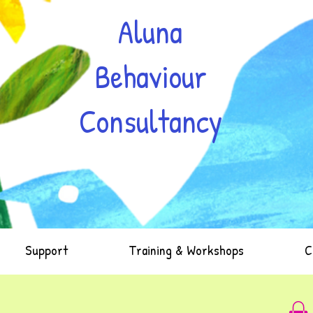
Aluna
Behaviour
Consultancy
Support
Training & Workshops
C