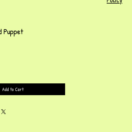
d Puppet
Add to Cart