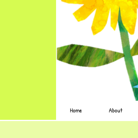
Home
About