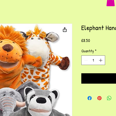
Elephant Han
Price
£8.50
Quantity
*