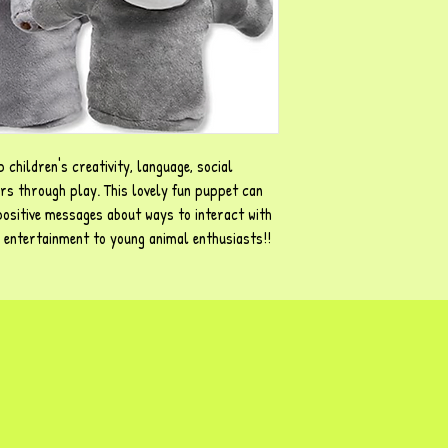
 children's creativity, language, social
urs through play. This lovely fun puppet can
positive messages about ways to interact with
d entertainment to young animal enthusiasts!!