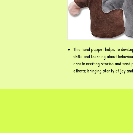
This hand puppet helps to develop
skills and learning about behavio
create exciting stories and send 
others; bringing plenty of joy an