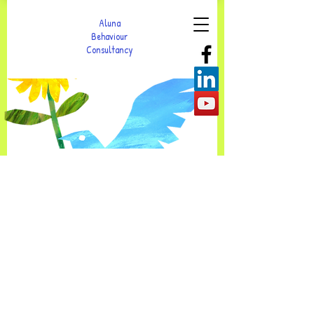
Aluna
Behaviour
Consultancy