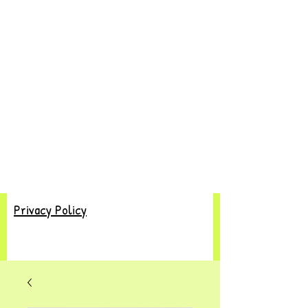
Privacy Policy