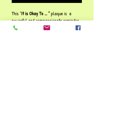
This "
It is Okay To ... "
plaque is a
powerful and compassionate reminder
of
self-acceptance, growth and
emotional resilience
! The gentle
affirmations; from
embracing mistakes
to
asking for help,
offer validation that
struggles are
natural and part of
learning
. The soft pink hues make it
both visually soothing and
emotionally
uplifting
.