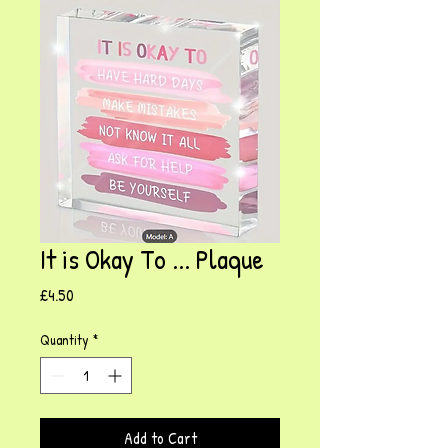
It is Okay To ... Plaque
Price
£4.50
Quantity
*
Add to Cart