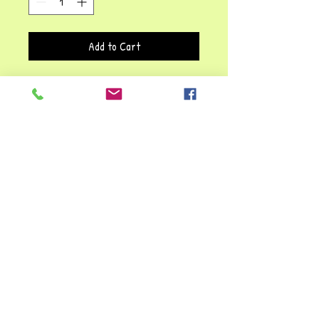
Add to Cart
This hand puppet is not only fun,
but educational as well. Let your
child's imagination soar with this
great, creative, pretend-play
puppet. She'll give hours of fun and
lots of great interactive play.
Children learn about behaviour,
while developing language and social
skills with this Quirky Queen!!