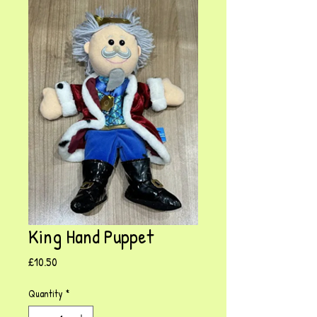
King Hand Puppet
Price
£10.50
Quantity
*