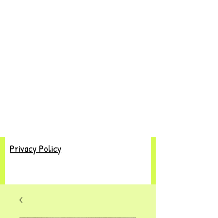
Privacy Policy