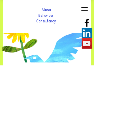
Aluna
Behaviour
Consultancy