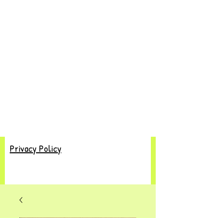
Privacy Policy