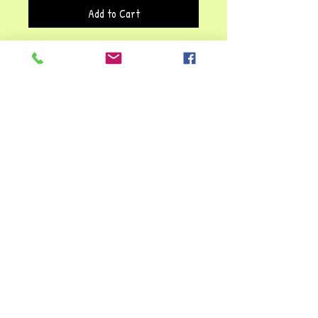
Add to Cart
This
Jasper stone bracelet
carries a
meaningful affirmation:
"Life is Tough,
But So Are You."
The message is
reinforced by the known
healing
properties of natural stones
, which
have traditionally been associated with
stress relief, emotional balance, and
recovery.