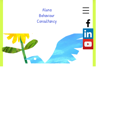
Aluna
Behaviour
Consultancy