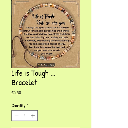
Life is Tough ...
Bracelet
Price
£4.50
Quantity
*