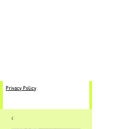
Privacy Policy