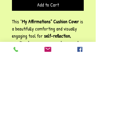
Add to Cart
This "
My Affirmations" Cushion Cover
is
a beautifully comforting and visually
engaging tool for
self-reflection,
emotional reassurance, and personal
growth
. The blend of uplifting
statements; ranging from
trusting the
process
to
embracing
imperfection
creates a warm,
supportive reminder of
self-worth and
resilience
. The addition of small
illustrations, like animals and natural
elements, enhances its calming and
inviting feel.