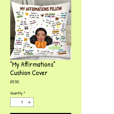
"My Affirmations"
Cushion Cover
Price
£5.50
Quantity
*