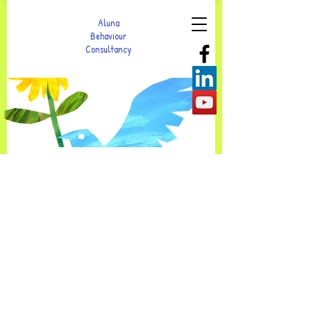
Aluna
Behaviour
Consultancy