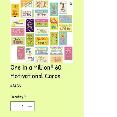
One in a Million!! 60
Motivational Cards
Price
£12.50
Quantity
*