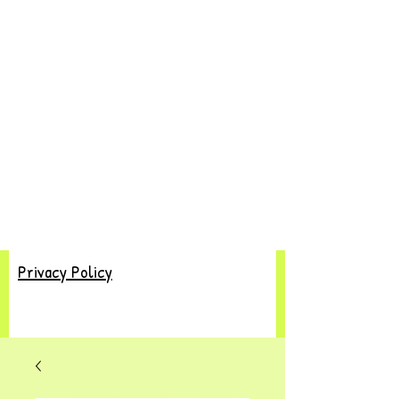
Privacy Policy