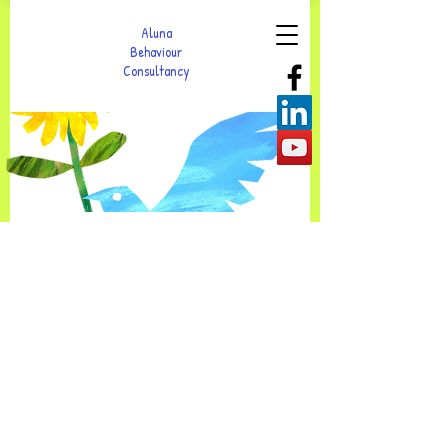
Aluna
Behaviour
Consultancy