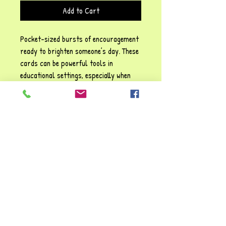
Add to Cart
Pocket-sized bursts of encouragement
ready to brighten someone’s day. These
cards can be powerful tools in
educational settings, especially when
woven into emotional literacy work or
used as gentle affirmations for children
and staff alike.
60 lovely motivational cards with
positive affirmations of kindness and
joy. These cards are ideal for equipping
the reader with a special 'golden
nugget' to carry them through any day.
What a great way to recognise a child
or adult's unique qualities!!