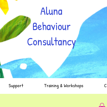
Aluna
Behaviour
Consultancy
Support
Training & Workshops
C