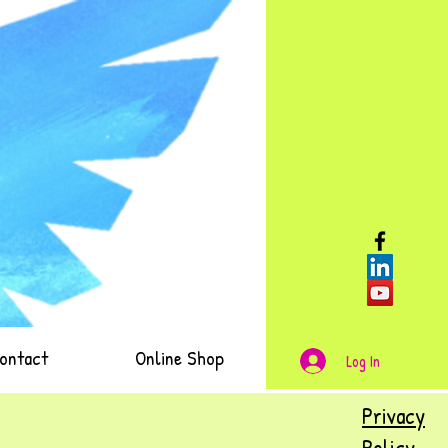
ontact
Online Shop
Log In
Privacy
Policy