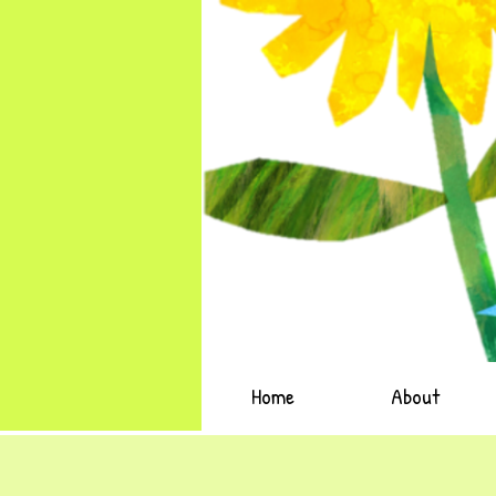
Home
About