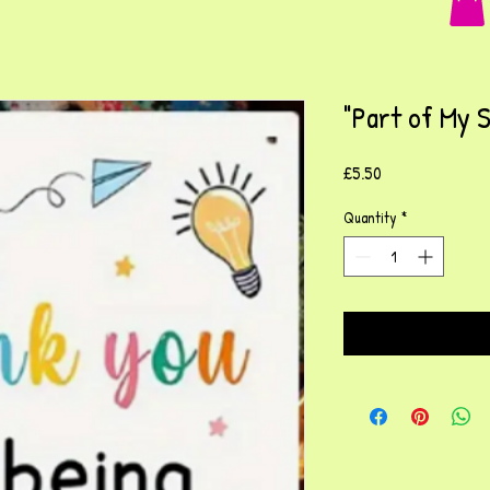
"Part of My 
Price
£5.50
Quantity
*