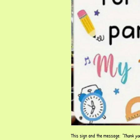
This sign and the message:
“Thank you