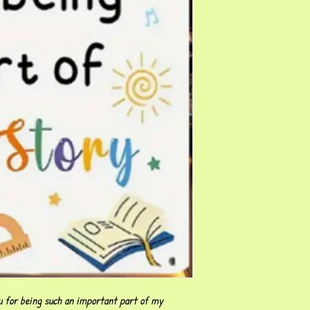
 for being such an important part of my