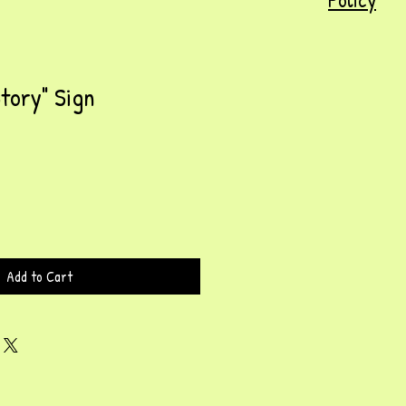
Story" Sign
Add to Cart