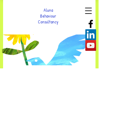
Aluna
Behaviour
Consultancy