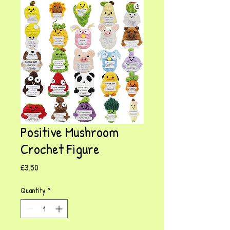
Positive Mushroom
Crochet Figure
Price
£3.50
Quantity
*