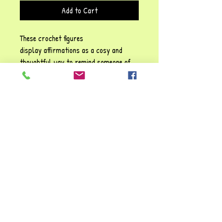
Add to Cart
These crochet figures
display affirmations as a cosy and
thoughtful way to remind someone of
their self-worth, emotional resilience,
and the importance of self-kindness!
Each phrase emphasises sentiments
such as: Be positive" and "You are
awesome", They carry a gentle
reassurance, reinforcing the idea that
it’s possible to struggle and make it
through tough times. You're always
valued and loved!!