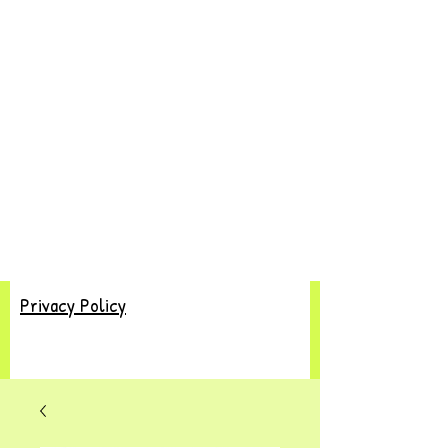
Privacy Policy