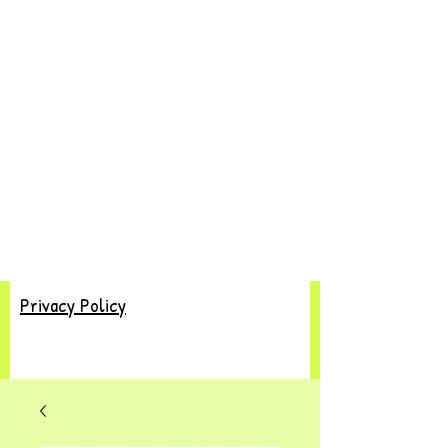
Privacy Policy