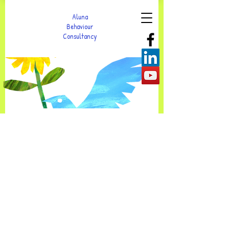
Aluna
Behaviour
Consultancy