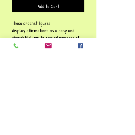
Add to Cart
These crochet figures
display affirmations as a cosy and
thoughtful way to remind someone of
their self-worth, emotional resilience,
and the importance of self-kindness!
Each phrase emphasises sentiments
such as: Be positive" and "You are
awesome", They carry a gentle
reassurance, reinforcing the idea that
it’s possible to struggle and make it
through tough times. You're always
valued and loved!!