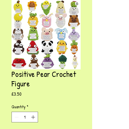
Positive Pear Crochet
Figure
Price
£3.50
Quantity
*