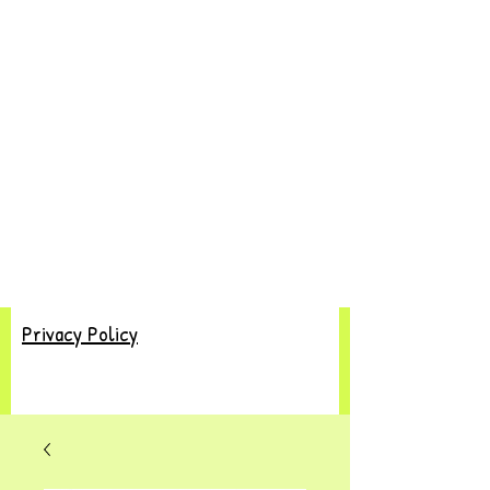
Privacy Policy