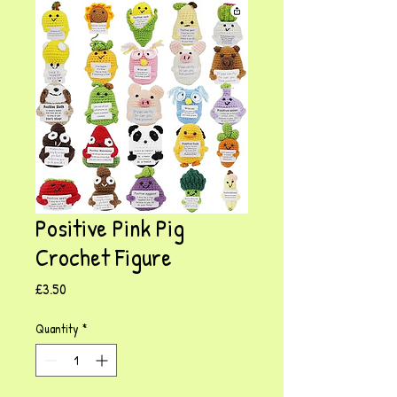
Positive Pink Pig
Crochet Figure
Price
£3.50
Quantity
*