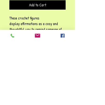
Add to Cart
These crochet figures
display affirmations as a cosy and
thoughtful way to remind someone of
their self-worth, emotional resilience,
and the importance of self-kindness!
Each phrase emphasises sentiments
such as: Be positive" and "You are
awesome", They carry a gentle
reassurance, reinforcing the idea that
it’s possible to struggle and make it
through tough times. You're always
valued and loved!!