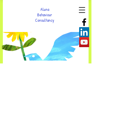
Aluna
Behaviour
Consultancy