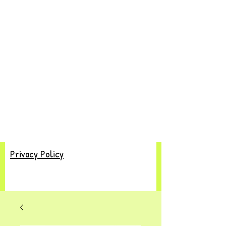
Privacy Policy