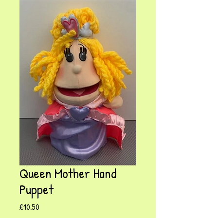
Queen Mother Hand
Puppet
Price
£10.50