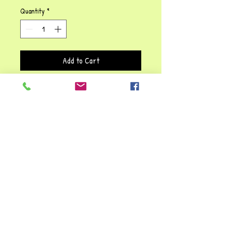
Quantity
*
Add to Cart
This hand puppet is not only fun,
but educational as well. Let your
child's imagination soar with this
great, creative, pretend-play
puppet. She'll give hours of fun and
lots of great interactive play.
Children learn about behaviour,
while developing language and social
skills with this Quirky Queen!!