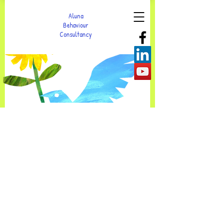
Aluna
Behaviour
Consultancy