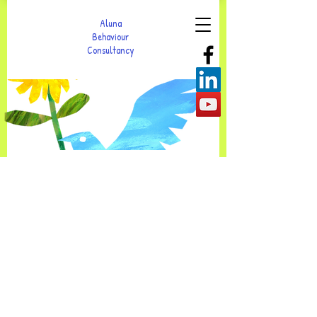
Aluna
Behaviour
Consultancy