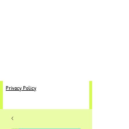
Privacy Policy