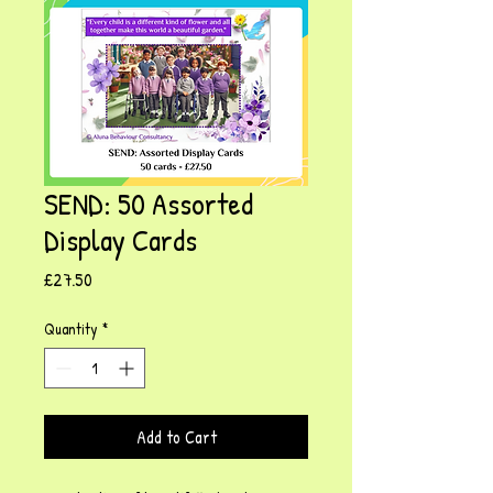
SEND: 50 Assorted
Display Cards
Price
£27.50
Quantity
*
Add to Cart