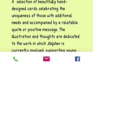
A selection of beautifully hand-
designed cards celebrating the
uniqueness of those with additional
needs and accompanied by a relatable
quote or positive message. The
illustration and thoughts are dedicated
to the work in which
Zelpher
is
currently involved, supporting young
people, carers and professionals where
special educational needs and
disabilities are a factor. These
cards may be used for display
purposes or as conversation starters
for children and adults alike.
Size: 17.5 cm x 13.5 cm (landscape)
"I've loved making these cards, they've
brought back so many cherished
memories. I hope you enjoy them too!!"