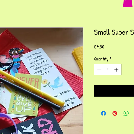
Small Super 
Price
£7.50
Quantity
*