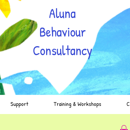
Aluna
Behaviour
Consultancy
Support
Training & Workshops
C