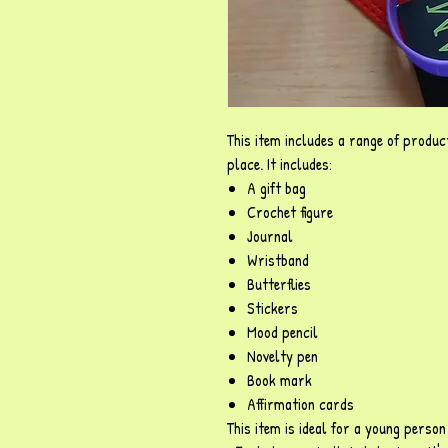
This item includes a range of product
place. It includes:
A gift bag
Crochet figure
Journal
Wristband
Butterflies
Stickers
Mood pencil
Novelty pen
Book mark
Affirmation cards
This item is ideal for a young perso