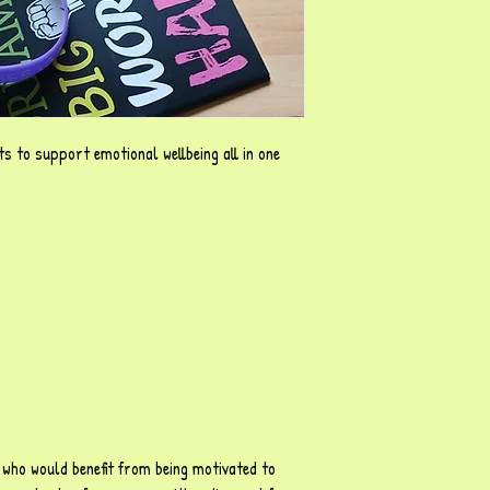
s to support emotional wellbeing all in one
n who would benefit from being motivated to