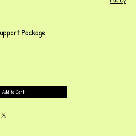
Support Package
Add to Cart