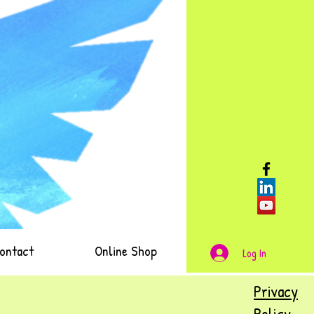
ontact
Online Shop
Log In
Privacy
Policy