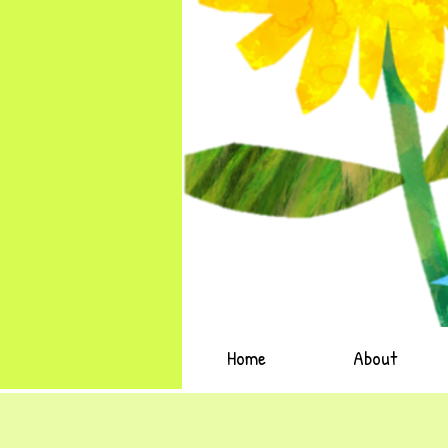
Home
About