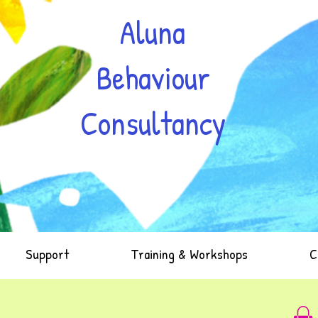
Aluna
Behaviour
Consultancy
Support
Training & Workshops
C