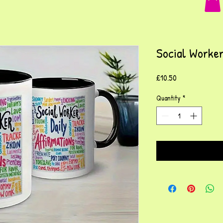
Social Worker
Price
£10.50
Quantity
*