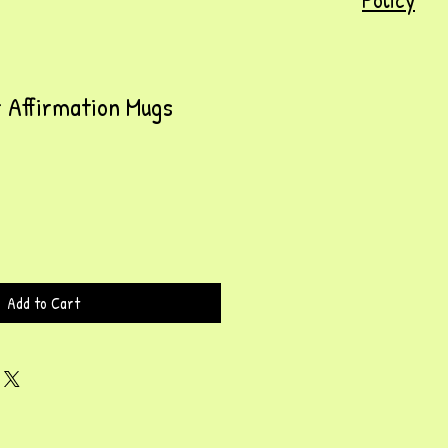
 Affirmation Mugs
Add to Cart