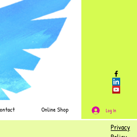
ontact
Online Shop
Log In
Privacy
Policy