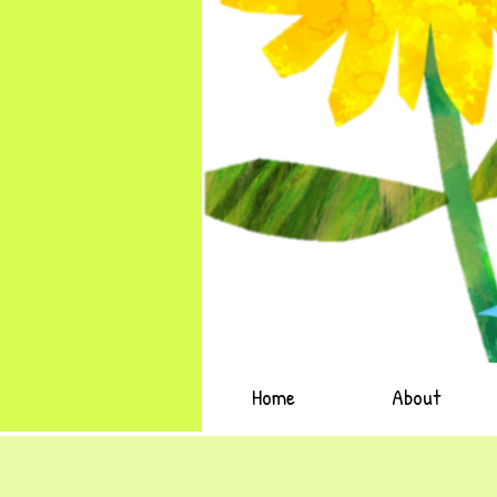
Home
About