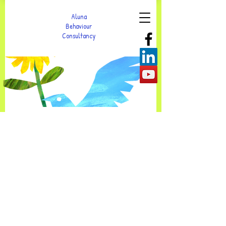
Aluna
Behaviour
Consultancy