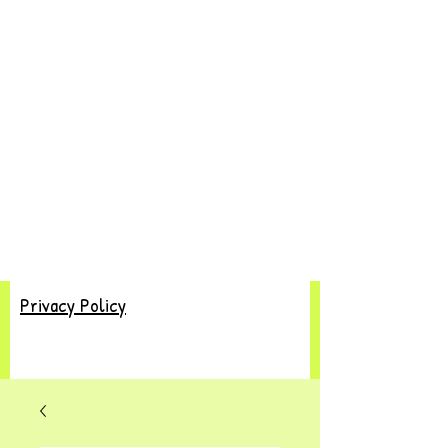
Privacy Policy