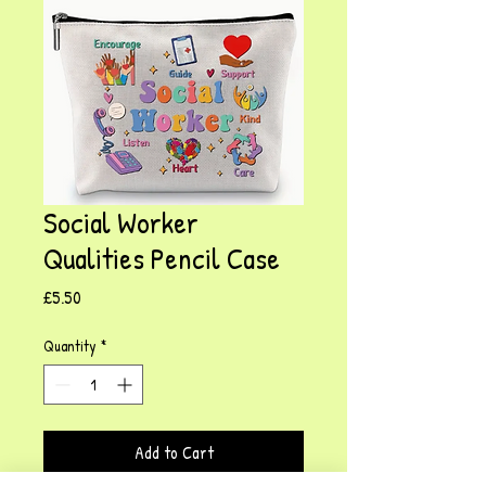
Social Worker
Qualities Pencil Case
Price
£5.50
Quantity
*
Add to Cart