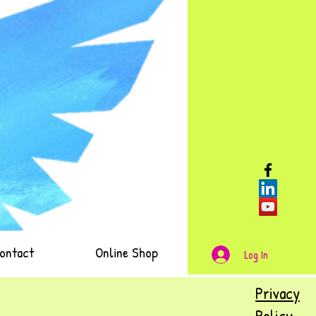
ontact
Online Shop
Log In
Privacy
Policy