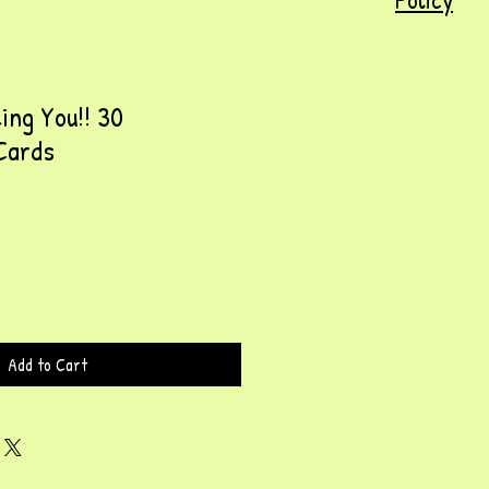
ing You!! 30
Cards
Add to Cart