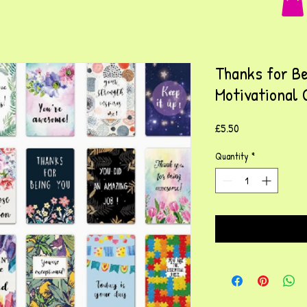
Thanks for Be
Motivational 
Price
£5.50
Quantity
*