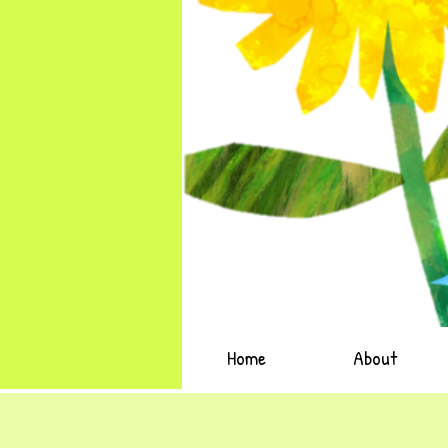
Home
About