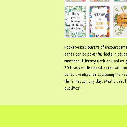
Pocket-sized bursts of encourageme
cards can be powerful tools in educa
emotional literacy work or used as ge
30 lovely motivational cards with pos
cards are ideal for equipping the rea
them through any day. What a great w
qualities!!