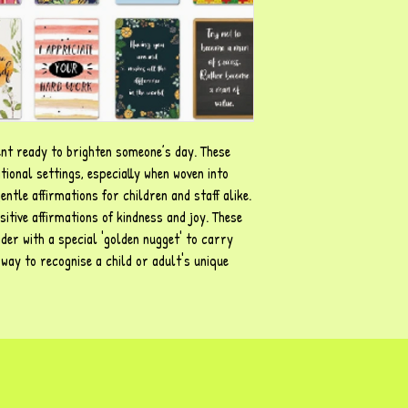
nt ready to brighten someone’s day. These
tional settings, especially when woven into
ntle affirmations for children and staff alike.
itive affirmations of kindness and joy. These
der with a special 'golden nugget' to carry
ay to recognise a child or adult's unique