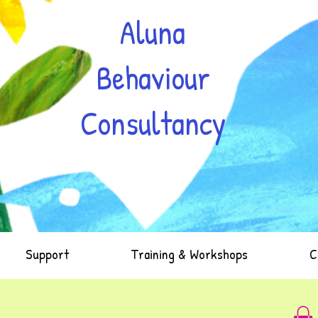
Aluna
Behaviour
Consultancy
Support
Training & Workshops
C