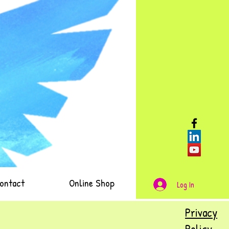
ontact
Online Shop
Log In
Privacy
Policy