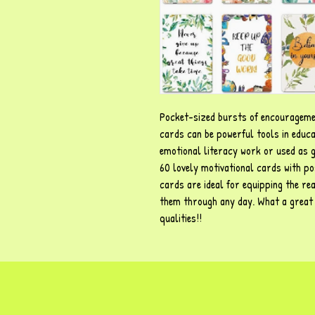
Pocket-sized bursts of encourageme
cards can be powerful tools in educa
emotional literacy work or used as ge
60 lovely motivational cards with pos
cards are ideal for equipping the rea
them through any day. What a great w
qualities!!