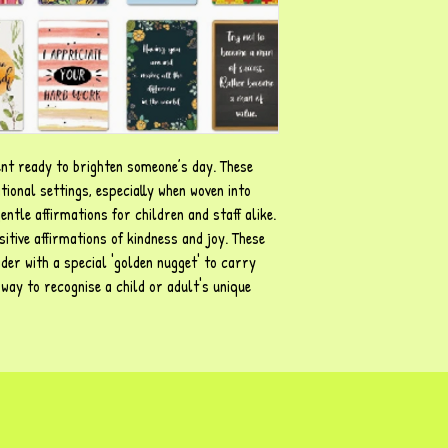
nt ready to brighten someone’s day. These
tional settings, especially when woven into
ntle affirmations for children and staff alike.
itive affirmations of kindness and joy. These
der with a special 'golden nugget' to carry
ay to recognise a child or adult's unique