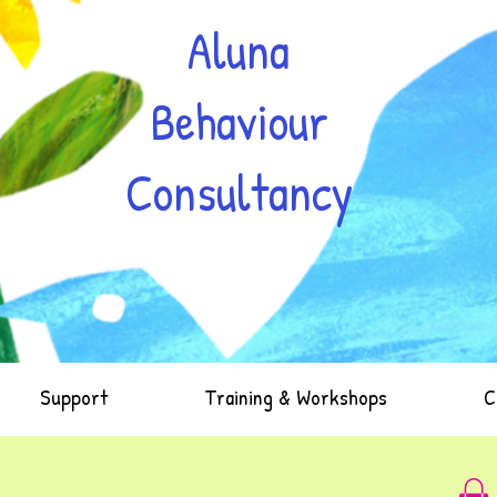
Aluna
Behaviour
Consultancy
Support
Training & Workshops
C