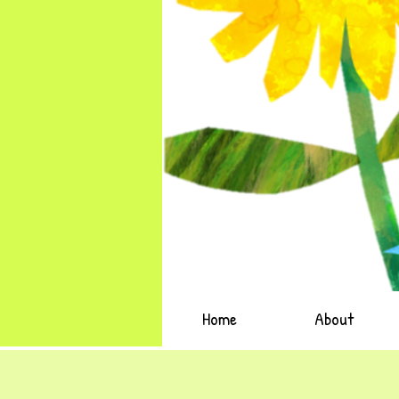
Home
About