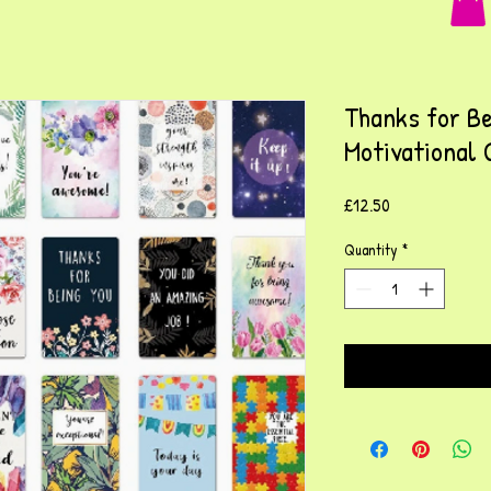
Thanks for Be
Motivational 
Price
£12.50
Quantity
*