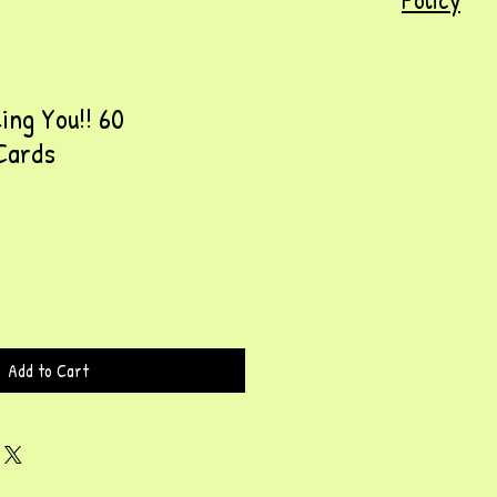
ing You!! 60
Cards
Add to Cart