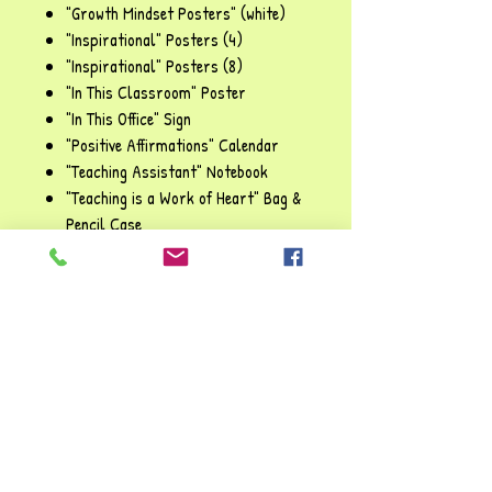
"Growth Mindset Posters" (white)
"Inspirational" Posters (4)
"Inspirational" Posters (8)
"In This Classroom" Poster
"In This Office" Sign
"Positive Affirmations" Calendar
"Teaching Assistant" Notebook
"Teaching is a Work of Heart" Bag &
Pencil Case
"Team Work" Posters
"The Future of the World" Posters
"Think Before You Speak" Signs
"Welcome Classroom" Poster
"We Love Books" Posters
"What to Do When I Make a Mistake"
Poster
"Worry Tree" Poster
"You Are ..." Affirmation Station (27
items)