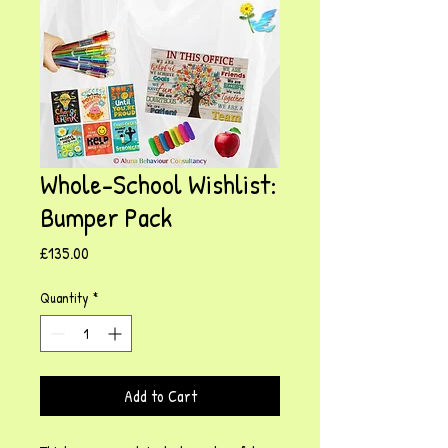
Whole-School Wishlist:
Bumper Pack
Price
£135.00
Quantity
*
Add to Cart