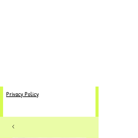
Privacy Policy