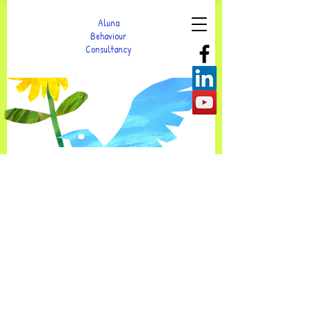
Aluna
Behaviour
Consultancy