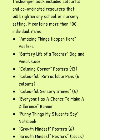
Thisbumper pack includes colourful
and co-ordinated resources that
will brighten any school or nursery
setting. It contains more than 100
individual items:
"Amazing Things Happen Here"
Posters
"Battery Life of a Teacher" Bag and
Pencil Case
"Calming Corner" Posters (13)
"Colourful" Retractable Pens (6
colours)
"Colourful Sensory Stones" (6)
"Everyone Has A Chance To Make A
Difference" Banner
"Funny Things My Students Say"
Notebook
"Growth Mindset" Posters (6)
"Growth Mindset" Posters" (black)