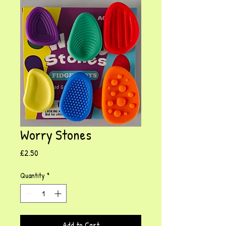
Worry Stones
Price
£2.50
Quantity
*
Add to Cart