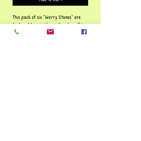
This pack of six "Worry Stones" are
textured to provide emotional soothing,
relaxation and sensory
regulation.They are perfect for those
seeking a moment of calm amidst their
busy schedules. Understanding the
importance of mental clarity and
stress relief are beneficial, so
welcome a simple yet effective way to
enhance calm and overall wellness.