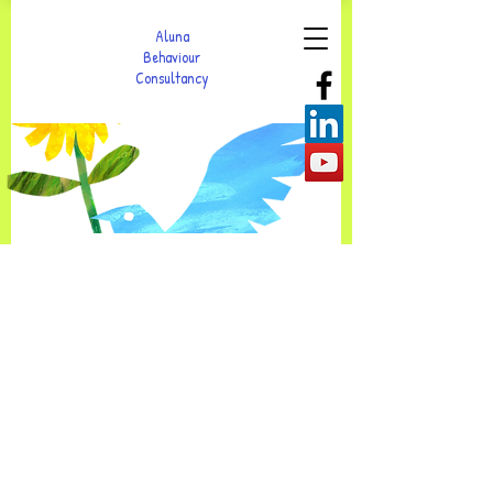
Aluna
Behaviour
Consultancy