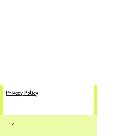
Privacy Policy