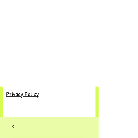
Privacy Policy