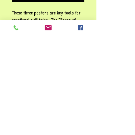
These three posters are key tools for
emotional welllbeing . The "Zones of
Regulation" are ideal for professionals
and parents where childrencan be
helped to identify and manage their
emotions better. They are very useful
resources to boost emotional
intelligence and emotional literacy for
children who often experience
dysregulation.