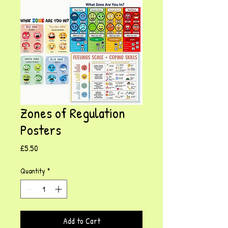
Zones of Regulation
Posters
Price
£5.50
Quantity
*
Add to Cart