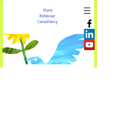
Aluna
Behaviour
Consultancy