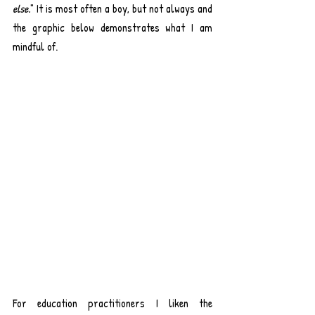
else.
" It is most often a boy, but not always and 
the graphic below demonstrates what I am 
mindful of.
For education practitioners I liken the 