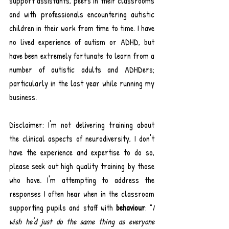
support assistants, peers in their classrooms 
and with professionals encountering autistic 
children in their work from time to time. I have 
no lived experience of autism or ADHD, but 
have been extremely fortunate to learn from a 
number of autistic adults and ADHDers; 
particularly in the last year while running my 
business.
Disclaimer: I'm not delivering training about 
the clinical aspects of neurodiversity, I don't 
have the experience and expertise to do so, 
please seek out high quality training by those 
who have. I'm attempting to address the 
responses I often hear when in the classroom 
supporting pupils and staff with 
behaviour
: "
I 
wish he'd just do the same thing as everyone 