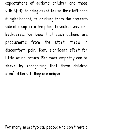
expectations of autistic children and those 
with ADHD to being asked to use their left hand 
if right handed, to drinking from the opposite 
side of a cup or attempting to walk downstairs 
backwards. We know that such actions are 
problematic from the start; throw in 
discomfort, pain, fear, significant effort for 
little or no return. Far more empathy can be 
shown by recognising that these children 
aren't different, they are 
unique
.
For many neurotypical people who don't have a 