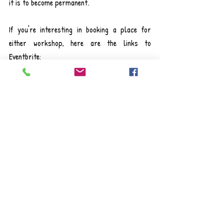
it is to become permanent.
If you're interesting in booking a place for 
either workshop, here are the links to 
Eventbrite:
Sensory Processing & Behaviour: Supporting 
Autistic Children, 28th June 10:00 am-12:00 
pm
Sensory Processing & Behaviour Workshop: 
Supporting Autistic Children Tickets, Wed 28 
Jun 2023 at 10:00 | Eventbrite
ADHD Traits & Behaviour: Sensory Needs & 
Self-Regulation, 3rd July 1:15 pm-3:15 pm
ADHD Traits & Behaviour Workshop: Sensory 
Needs & Self-Regulation Tickets, Mon 3 Jul 