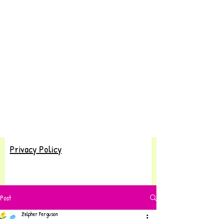
Privacy Policy
Post
Zelpher Ferguson