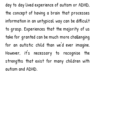
day to day lived experience of autism or ADHD, 
the concept of having a brain that processes 
information in an untypical way can be difficult 
to grasp. Experiences that the majority of us 
take for granted can be much more challenging 
for an autistic child than we'd ever imagine. 
However, it's necessary to recognise the 
strengths that exist for many children with 
autism and ADHD.