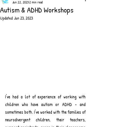
Jun 22, 2023
2 min read
Autism & ADHD Workshops
Updated:
Jun 23, 2023
I've had a lot of experience of working with 
children who have autism or ADHD - and 
sometimes both. I've worked with the families of 
neurodivergent children, their teachers, 