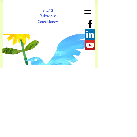
Aluna
Behaviour
Consultancy