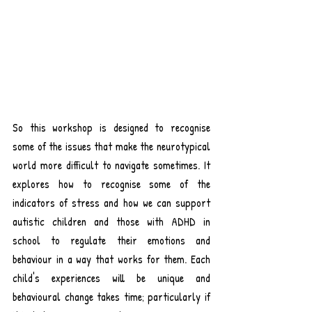
So this workshop is designed to recognise 
some of the issues that make the neurotypical 
world more difficult to navigate sometimes. It 
explores how to recognise some of the 
indicators of stress and how we can support 
autistic children and those with ADHD in 
school to regulate their emotions and 
behaviour in a way that works for them. Each 
child's experiences will be unique and 
behavioural change takes time; particularly if 